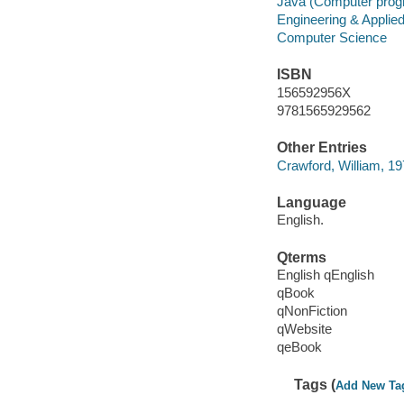
Java (Computer prog
Engineering & Applie
Computer Science
ISBN
156592956X
9781565929562
Other Entries
Crawford, William, 19
Language
English.
Qterms
English qEnglish
qBook
qNonFiction
qWebsite
qeBook
Tags (
Add New Ta