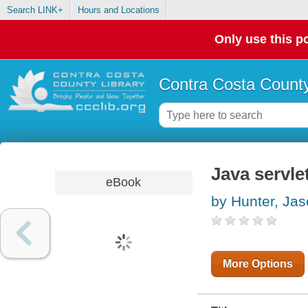
Search LINK+
Hours and Locations
Only use this po
Contra Costa County
Java servl
eBook
by Hunter, Ja
More Options