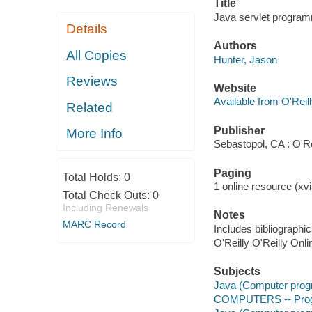
Title
Java servlet program
Details
Authors
All Copies
Hunter, Jason
Reviews
Website
Available from O'Reil
Related
Publisher
More Info
Sebastopol, CA : O'Re
Paging
Total Holds:
0
1 online resource (xvi,
Total Check Outs:
0
Including Renewals
Notes
MARC Record
Includes bibliographi
O'Reilly O'Reilly Onl
Subjects
Java (Computer prog
COMPUTERS -- Prog