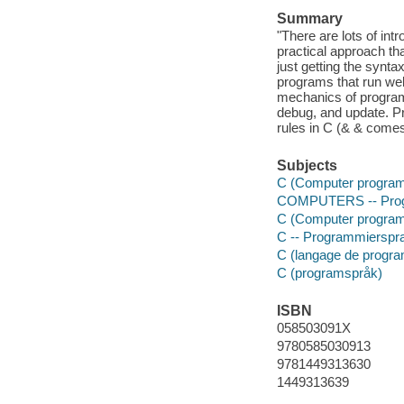
Summary
"There are lots of int
practical approach t
just getting the synta
programs that run wel
mechanics of program
debug, and update. Pr
rules in C (& & come
Subjects
C (Computer program
COMPUTERS -- Prog
C (Computer program
C -- Programmierspr
C (langage de progr
C (programspråk)
ISBN
058503091X
9780585030913
9781449313630
1449313639