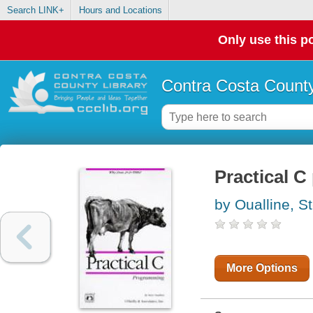
Search LINK+
Hours and Locations
Only use this po
Contra Costa County
Practical 
by Oualline, S
More Options