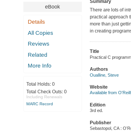
Summary
eBook
There are lots of in
practical approach
Details
more than just gett
in creating programs
All Copies
Reviews
Title
Related
Practical C programmi
More Info
Authors
Oualline, Steve
Total Holds:
0
Website
Total Check Outs:
0
Available from O'Reil
Including Renewals
MARC Record
Edition
3rd ed.
Publisher
Sebastopol, CA : O'Re