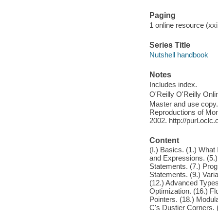
Paging
1 online resource (xxii
Series Title
Nutshell handbook
Notes
Includes index.
O'Reilly O'Reilly Onl
Master and use copy. 
Reproductions of Mono
2002. http://purl.ocl
Content
(I.) Basics. (1.) What
and Expressions. (5.)
Statements. (7.) Pro
Statements. (9.) Vari
(12.) Advanced Types.
Optimization. (16.) F
Pointers. (18.) Modul
C's Dustier Corners. 