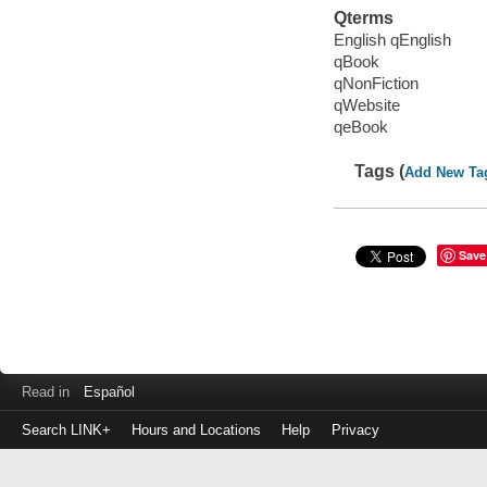
Qterms
English qEnglish
qBook
qNonFiction
qWebsite
qeBook
Tags (
Add New Ta
Save
Read in
Español
Search LINK+
Hours and Locations
Help
Privacy
Login
to