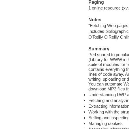
Paging
1 online resource (xv,
Notes
"Fetching Web pages,
Includes bibliographi
O'Reilly O'Reilly Onl
Summary
Perl soared to popula
(Library for WWW in P
suite of modules for 
contains everything fr
lines of code away. An
writing, uploading or
You can automate Web
download MP3 files f
Understanding LWP an
Fetching and analyz
Extracting informati
Working with the str
Setting and inspecti
Managing cookies