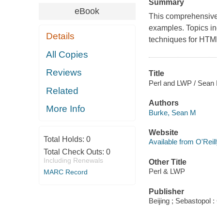
Summary
eBook
This comprehensive 
examples. Topics in
Details
techniques for HTML
All Copies
Reviews
Title
Perl and LWP / Sean 
Related
Authors
More Info
Burke, Sean M
Website
Total Holds:
0
Available from O'Reil
Total Check Outs:
0
Including Renewals
Other Title
Perl & LWP
MARC Record
Publisher
Beijing ; Sebastopol :