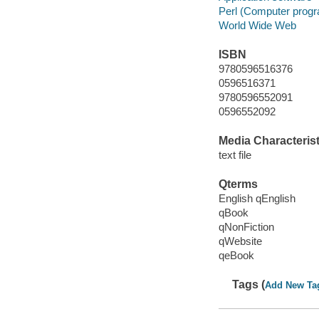
Perl (Computer prog
World Wide Web
ISBN
9780596516376
0596516371
9780596552091
0596552092
Media Characterist
text file
Qterms
English qEnglish
qBook
qNonFiction
qWebsite
qeBook
Tags (
Add New Ta