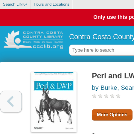
Search LINK+
Hours and Locations
Only use this po
Contra Costa County
Perl and L
by Burke, Sea
More Options