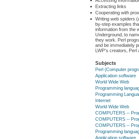
Accessing information
Extracting links
Cooperating with pro
Writing web spiders (
by-step examples tha
information from the
Underground, to name 
they work. Perl prog
and be immediately pr
LWP's creators, Perl &
Subjects
Perl (Computer prog
Application software
World Wide Web
Programming languag
Programming Langu
Internet
World Wide Web
COMPUTERS -- Prog
COMPUTERS -- Prog
COMPUTERS -- Progr
Programming languag
Application software