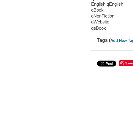
English qEnglish
qBook
qNonFiction
qWebsite
qeBook
Tags (
Add New Ta
Save