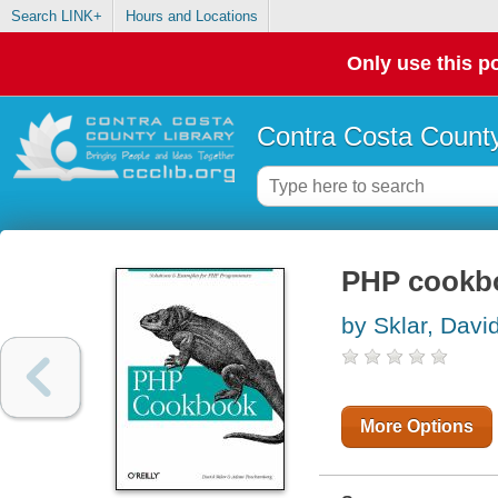
Search LINK+
Hours and Locations
Only use this po
Contra Costa County
PHP cookb
by Sklar, Davi
More Options