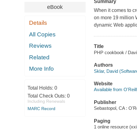
Summary
eBook
When it comes to c
on more 19 million W
Details
dynamic Web applic
All Copies
Reviews
Title
PHP cookbook / Davi
Related
Authors
More Info
Sklar, David (Softwar
Website
Total Holds:
0
Available from O'Reil
Total Check Outs:
0
Including Renewals
Publisher
Sebastopol, CA : O'Re
MARC Record
Paging
1 online resource (xxi,