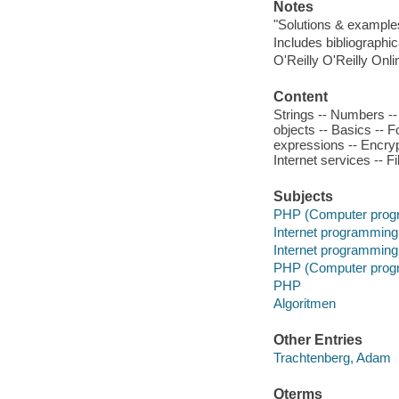
Notes
"Solutions & exampl
Includes bibliographic
O'Reilly O'Reilly Onl
Content
Strings -- Numbers --
objects -- Basics --
expressions -- Encrypt
Internet services -- F
Subjects
PHP (Computer prog
Internet programming
Internet programming
PHP (Computer prog
PHP
Algoritmen
Other Entries
Trachtenberg, Adam
Qterms