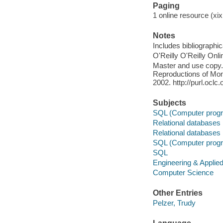
Paging
1 online resource (xix,
Notes
Includes bibliographi
O'Reilly O'Reilly Onl
Master and use copy. 
Reproductions of Mono
2002. http://purl.ocl
Subjects
SQL (Computer progr
Relational databases
Relational databases
SQL (Computer progr
SQL
Engineering & Applie
Computer Science
Other Entries
Pelzer, Trudy