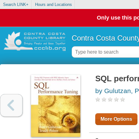
Search LINK+
Hours and Locations
Only use this po
Contra Costa County
SQL perfor
by Gulutzan, P
More Options