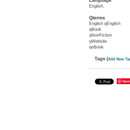
Language
English.
Qterms
English qEnglish
qBook
qNonFiction
qWebsite
qeBook
Tags (
Add New Ta
Save