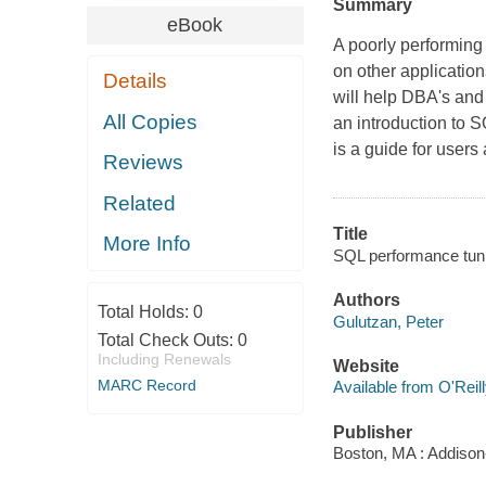
Summary
eBook
A poorly performing
on other applicatio
Details
will help DBA's and
All Copies
an introduction to S
is a guide for use
Reviews
Related
Title
More Info
SQL performance tuni
Authors
Total Holds:
0
Gulutzan, Peter
Total Check Outs:
0
Including Renewals
Website
MARC Record
Available from O'Reil
Publisher
Boston, MA : Addiso