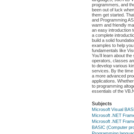
programmers, and tho
been out of luck when 
them get started. Tha
and Programming ASP.N
warm and friendly ma
an easy introduction 
a complete introducti
build a solid foundat
examples to help you
fundamentals like Vis
You'll learn about the
operators, classes an
to develop various ki
services. By the time
a more advanced prog
applications. Whether
to programming altoge
essentials of the VB
Subjects
Microsoft Visual BAS
Microsoft .NET Fram
Microsoft .NET Fram
BASIC (Computer pr
Programming languag