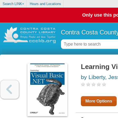
Search LINK+
Hours and Locations
Only use this po
Contra Costa County
Learning Vi
by Liberty, Je
More Options