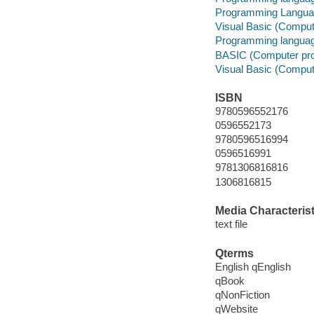
Programming Langu
Visual Basic (Comput
Programming languag
BASIC (Computer pr
Visual Basic (Comput
ISBN
9780596552176
0596552173
9780596516994
0596516991
9781306816816
1306816815
Media Characterist
text file
Qterms
English qEnglish
qBook
qNonFiction
qWebsite