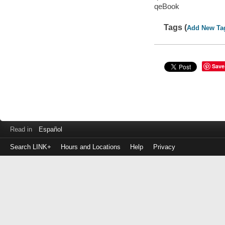
qeBook
Tags (
Add New Ta
Save
Read in
Español
Search LINK+
Hours and Locations
Help
Privacy
Login
to
make
a
payment
Library