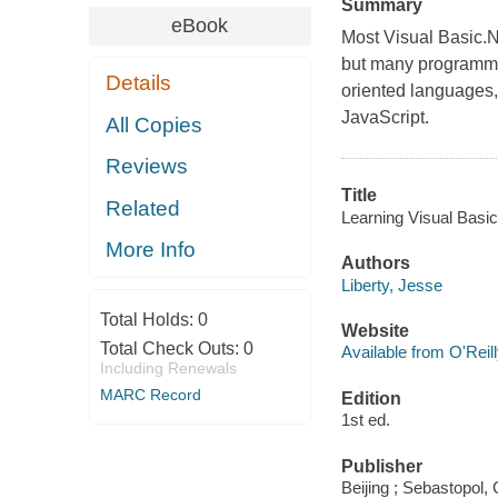
Summary
eBook
Most Visual Basic.N
but many programme
Details
oriented languages,
JavaScript.
All Copies
Reviews
Title
Related
Learning Visual Basic
More Info
Authors
Liberty, Jesse
Total Holds:
0
Website
Total Check Outs:
0
Available from O'Reil
Including Renewals
MARC Record
Edition
1st ed.
Publisher
Beijing ; Sebastopol, 