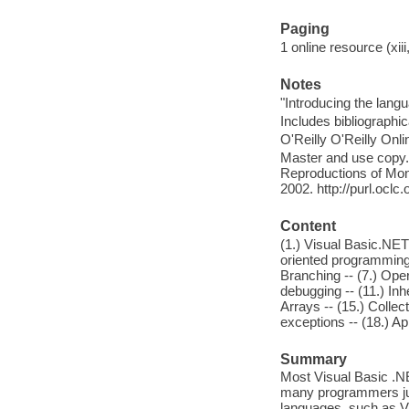
Paging
1 online resource (xiii
Notes
"Introducing the lan
Includes bibliographi
O'Reilly O'Reilly Onl
Master and use copy. 
Reproductions of Mono
2002. http://purl.ocl
Content
(1.) Visual Basic.NET
oriented programming 
Branching -- (7.) Oper
debugging -- (11.) Inh
Arrays -- (15.) Collec
exceptions -- (18.) Ap
Summary
Most Visual Basic .N
many programmers ju
languages, such as V