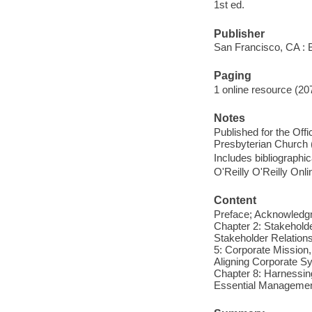
1st ed.
Publisher
San Francisco, CA : B
Paging
1 online resource (20
Notes
Published for the Offi
Presbyterian Church 
Includes bibliographi
O'Reilly O'Reilly Onl
Content
Preface; Acknowledgm
Chapter 2: Stakeholde
Stakeholder Relation
5: Corporate Mission,
Aligning Corporate S
Chapter 8: Harnessin
Essential Managemen