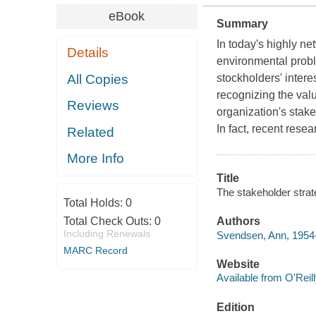
eBook
Summary
In today's highly n
Details
environmental proble
All Copies
stockholders' intere
recognizing the value
Reviews
organization's stak
In fact, recent rese
Related
More Info
Title
The stakeholder strat
Total Holds:
0
Total Check Outs:
0
Authors
Including Renewals
Svendsen, Ann, 1954
MARC Record
Website
Available from O'Reil
Edition