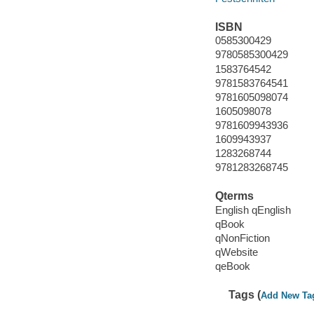
ISBN
0585300429
9780585300429
1583764542
9781583764541
9781605098074
1605098078
9781609943936
1609943937
1283268744
9781283268745
Qterms
English qEnglish
qBook
qNonFiction
qWebsite
qeBook
Tags (
Add New Ta