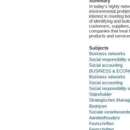
Summary
In today's highly net
environmental problem
interest in meeting b
of identifying and bui
customers, suppliers,
companies that treat 
products and services
Subjects
Business networks
Social responsibility 
Social accounting
BUSINESS & ECONOM
Business networks
Social accounting
Social responsibility 
Stakeholder
Strategisches Mana
Bedrijven
Sociale verantwoordel
Aandeelhouders
Festschriften
Festschriften