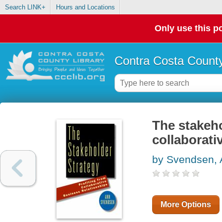
Search LINK+
Hours and Locations
Only use this po
Contra Costa County
The stakeho
collaborati
by Svendsen,
More Options