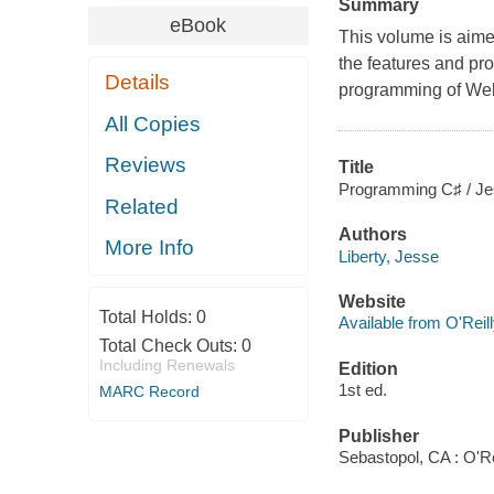
Summary
eBook
This volume is aim
the features and pr
Details
programming of Web
All Copies
Reviews
Title
Programming C♯ / Jes
Related
Authors
More Info
Liberty, Jesse
Website
Total Holds:
0
Available from O'Reil
Total Check Outs:
0
Including Renewals
Edition
1st ed.
MARC Record
Publisher
Sebastopol, CA : O'Re