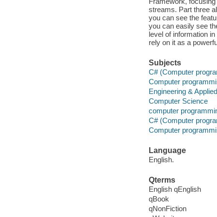
Framework, focusing o
streams. Part three a
you can see the featu
you can easily see th
level of information 
rely on it as a power
Subjects
C# (Computer progra
Computer programmi
Engineering & Applie
Computer Science
computer programmi
C# (Computer progra
Computer programmi
Language
English.
Qterms
English qEnglish
qBook
qNonFiction