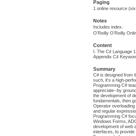
Paging
1 online resource (xix,
Notes
Includes index.
O'Reilly O'Reilly Onl
Content
I. The C♯ Language 1 
Appendix C♯ Keywor
Summary
C# is designed from 
such, it's a high-perf
Programming C# teach
appreciate--by groundi
the development of des
fundamentals, then g
Operator overloading 
and regular expressi
Programming C# focus
Windows Forms, ADO.
development of web ap
interfaces, to provide