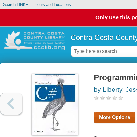
Search LINK+
Hours and Locations
Only use this po
Contra Costa County
Programmi
by Liberty, Je
More Options