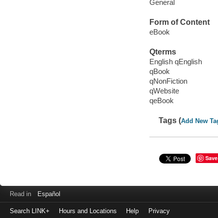
General
Form of Content
eBook
Qterms
English qEnglish
qBook
qNonFiction
qWebsite
qeBook
Tags (
Add New Ta
Save
Read in
Español
Search LINK+
Hours and Locations
Help
Privacy