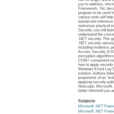
you to address, since
Framework. Yet, becau
program to be used i
various tools will he
tutorial and referenc
numerous practical 
Security, you will lea
understand the concep
.NET security. This g
.NET security namesp
including evidence, p
Access Security (CA
encryption algorithms 
COM+ component servi
how to apply security
Windows Event Log Ser
solution. Authors Ad
proponents of an "end
applying security po
Netscape, Microsoft, 
better informed you ar
Subjects
Microsoft .NET Fram
Microsoft .NET Fram