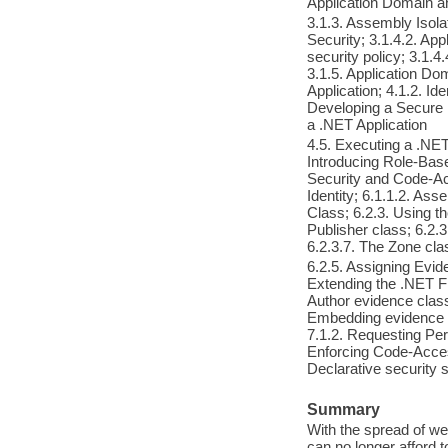
Application Domain
3.1.3. Assembly Isola
Security; 3.1.4.2. App
security policy; 3.1.4
3.1.5. Application Do
Application; 4.1.2. Ide
Developing a Secure .
a .NET Application
4.5. Executing a .NET 
Introducing Role-Bas
Security and Code-Acc
Identity; 6.1.1.2. As
Class; 6.2.3. Using t
Publisher class; 6.2.3
6.2.3.7. The Zone cla
6.2.5. Assigning Evid
Extending the .NET Fr
Author evidence class
Embedding evidence i
7.1.2. Requesting Per
Enforcing Code-Acces
Declarative security 
Summary
With the spread of w
can no longer afford to