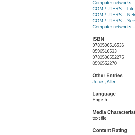
Computer networks -
COMPUTERS -- Intern
COMPUTERS -- Netwo
COMPUTERS -- Secur
Computer networks -
ISBN
9780596516536
0596516533
9780596552275
0596552270
Other Entries
Jones, Allen
Language
English.
Media Characterist
text file
Content Rating