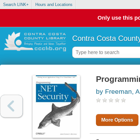
Search LINK+
Hours and Locations
Only use this po
Contra Costa County
Programmin
by Freeman, 
More Options