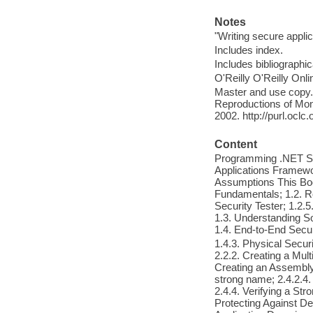
Notes
"Writing secure appli
Includes index.
Includes bibliographi
O'Reilly O'Reilly Onl
Master and use copy. 
Reproductions of Mono
2002. http://purl.ocl
Content
Programming .NET Secu
Applications Framewo
Assumptions This Boo
Fundamentals; 1.2. Ro
Security Tester; 1.2.
1.3. Understanding Sof
1.4. End-to-End Secur
1.4.3. Physical Secur
2.2.2. Creating a Mul
Creating an Assembly 
strong name; 2.4.2.4.
2.4.4. Verifying a Str
Protecting Against Dec