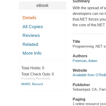
Summary
eBook
With the spread of 
developers can no lon
Details
that.NET forces you 
the core of the.NE
All Copies
Reviews
Title
Related
Programming .NET se
More Info
Authors
Freeman, Adam
Total Holds:
0
Website
Total Check Outs:
0
Available from O'Reil
Including Renewals
MARC Record
Publisher
Sebastopol, CA ; Farn
Paging
1 online resource (xvii