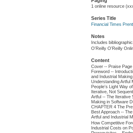
Paging
1 online resource (xxx
Series Title
Financial Times Prent
Notes
Includes bibliographi
O'Reilly O'Reilly Onl
Content
Cover -- Praise Page 
Foreword -- Introduc
and Industrial Making 
Understanding Artful
People's Light Way o
Iterative, Not Sequent
Artful -- The Iterativ
Making in Software De
CHAPTER 4 The Prerequ
Best Approach -- The 
Artful and Industrial
How Competitive For
Industrial Costs on Po
Prerequisites -- Endn