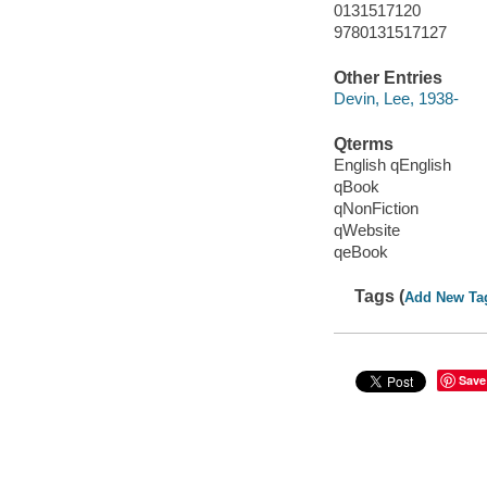
0131517120
9780131517127
Other Entries
Devin, Lee, 1938-
Qterms
English qEnglish
qBook
qNonFiction
qWebsite
qeBook
Tags (
Add New Ta
Save