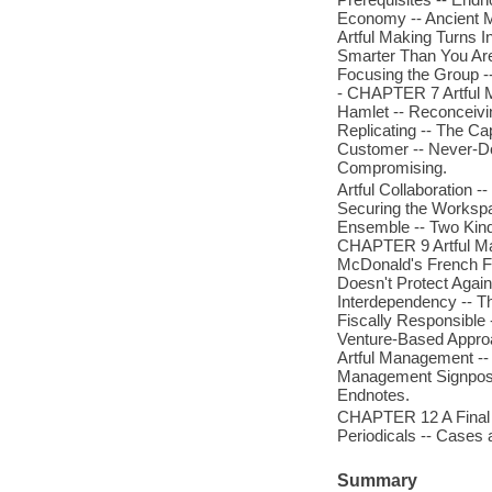
Economy -- Ancient M
Artful Making Turns 
Smarter Than You Are 
Focusing the Group --
- CHAPTER 7 Artful M
Hamlet -- Reconceivi
Replicating -- The Cap
Customer -- Never-Do
Compromising.
Artful Collaboration
Securing the Workspa
Ensemble -- Two Kinds
CHAPTER 9 Artful Mak
McDonald's French Fr
Doesn't Protect Again
Interdependency -- T
Fiscally Responsible 
Venture-Based Approa
Artful Management --
Management Signposts
Endnotes.
CHAPTER 12 A Final Wo
Periodicals -- Cases
Summary