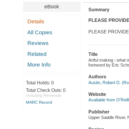
eBook
Summary
PLEASE PROVID
Details
All Copies
PLEASE PROVIDE
Reviews
Related
Title
Artful making : what 
More Info
foreword by Eric Sch
Authors
Austin, Robert D. (Ro
Total Holds:
0
Total Check Outs:
0
Website
Including Renewals
Available from O'Reil
MARC Record
Publisher
Upper Saddle River, N