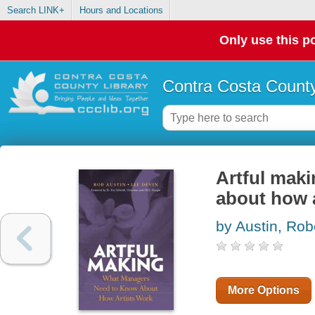
Search LINK+
Hours and Locations
Only use this po
Contra Costa County
Artful mak
about how a
by Austin, Rob
More Options