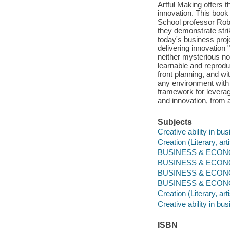
Artful Making offers 
innovation. This book
School professor Robe
they demonstrate strik
today's business proj
delivering innovatio
neither mysterious nor
learnable and reproduc
front planning, and wi
any environment with
framework for leveragi
and innovation, from 
Subjects
Creative ability in bu
Creation (Literary, arti
BUSINESS & ECONOM
BUSINESS & ECONOM
BUSINESS & ECONOM
BUSINESS & ECONOMI
Creation (Literary, arti
Creative ability in bu
ISBN