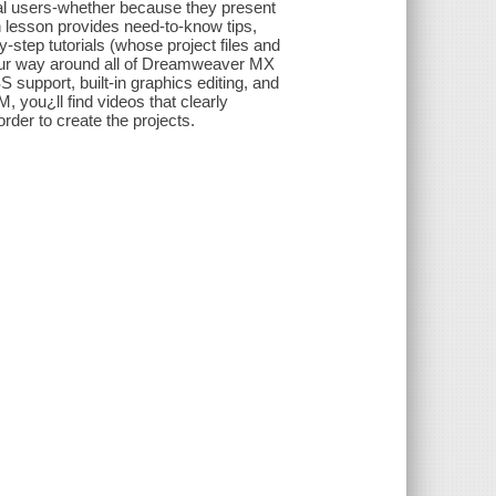
nal users-whether because they present
 lesson provides need-to-know tips,
-step tutorials (whose project files and
your way around all of Dreamweaver MX
support, built-in graphics editing, and
, you¿ll find videos that clearly
rder to create the projects.