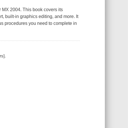
r MX 2004. This book covers its
 built-in graphics editing, and more. It
us procedures you need to complete in
s].