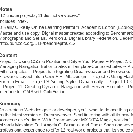
Notes
"12 unique projects, 11 distinctive voices."
Includes index.
O'Reilly O'Reilly Online Learning Platform: Academic Edition (EZpro
Master and use copy. Digital master created according to Benchmark f
Monographs and Serials, Version 1. Digital Library Federation, Dece
http://purl.oclc.org/DLF/benchrepro0212
Content
Project 1. Using CSS to Position and Style Your Pages -- Project 2. 
Managing Navigation Button States in Template-Controlled Sites -- Pro
with Templates -- Project 5. Integrating Dreamweaver and Fireworks in
Fireworks Layout into a CSS + HTML Design -- Project 7. Using Flas
Form to Email -- Project 9. Setting Styles Dynamically -- Project 10
-- Project 11. Creating Dynamic Navigation with Server. Execute -- Pr
Interface for CMS with ColdFusion.
Summary
As a serious Web designer or developer, you'll want to do one thing 
on the latest version of Dreamweaver: Start tinkering with all its new 
someone else's dime. With Dreamweaver MX 2004 Magic, you don't 
wizards Mossimo Foti, Angela C. Buraglia, and Daniel Short and sever
professional experience to offer 12 real-world projects that let you