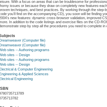
leisure. With a focus on areas that can be troublesome for professio
thorny issues or because they draw on completely new features-each
proven techniques, and best practices. By working through the step-by
code you'll find on the accompanying CD), you soon will be finding 
2004's new features: dynamic cross-browser validation, improved CSS 
more. In addition to the code listings and exercise files on the CD-ROM
demonstrate step by step all the procedures you need to complete in o
Subjects
Dreamweaver (Computer file)
Dreamweaver (Computer file)
Web sites -- Authoring programs
Web sites -- Design
Web sites -- Authoring programs
Web sites -- Design
Electrical & Computer Engineering
Engineering & Applied Sciences
Electrical Engineering
ISBN
9780735713789
0735713782