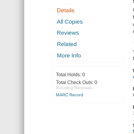
Details
All Copies
Reviews
Related
More Info
Total Holds:
0
Total Check Outs:
0
Including Renewals
MARC Record