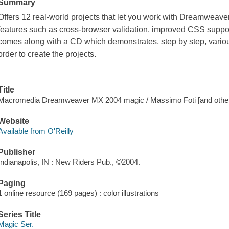
Summary
Offers 12 real-world projects that let you work with Dreamweave
features such as cross-browser validation, improved CSS support,
comes along with a CD which demonstrates, step by step, vario
order to create the projects.
Title
Macromedia Dreamweaver MX 2004 magic / Massimo Foti [and other
Website
Available from O'Reilly
Publisher
Indianapolis, IN : New Riders Pub., ©2004.
Paging
1 online resource (169 pages) : color illustrations
Series Title
Magic Ser.