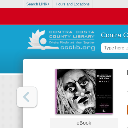
Search LINK+
Hours and Locations
Contra C
eBook