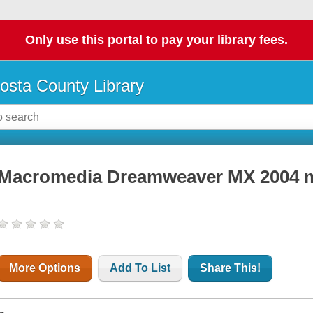
Only use this portal to pay your library fees.
osta County Library
Macromedia Dreamweaver MX 2004 
More Options
Add To List
Share This!