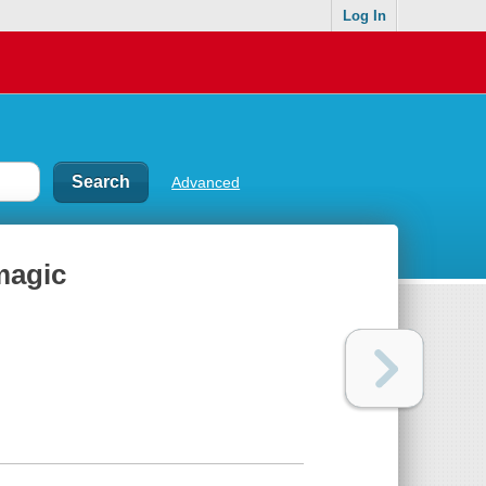
Log In
Advanced
magic