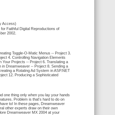
xy Access)
or Faithful Digital Reproductions of
mber 2002.
Creating Toggle-O-Matic Menus -- Project 3.
ject 4. Controlling Navigation Elements
 Your Projects -- Project 6. Translating a
h in Dreamweaver -- Project 8. Sending a
. Creating a Rotating Ad System in ASP.NET
oject 12. Producing a Sophisticated
and one thing only when you lay your hands
features. Problem is that's hard to do on
have to! In these pages, Dreamweaver
al other experts draw on their own
 explore Dreamweaver MX 2004 at your