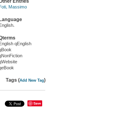
Other Entries
Foti, Massimo
Language
English.
Qterms
English qEnglish
qBook
qNonFiction
qWebsite
qeBook
Tags (
)
Add New Tag
Save