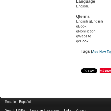
Language
English.
Qterms
English qEnglish
qBook
qNonFiction
qWebsite
qeBook
Tags (
Add New Ta
Save
Read in
Español
Search LINK+
Hours and Locations
Help
Privacy