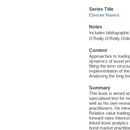
Series Title
Elsevier finance
Notes
Includes bibliographi
O'Reilly O'Reilly Onl
Content
Approaches to trading
dynamics of asset pric
fitting the term struct
implementation of the
Analysing the long bon
Summary
This book is aimed at
specialised text for 
well as his own resea
practitioners. He intr
Relative value tradin
forward rates Interest
linked bond analytics
bond market practitio