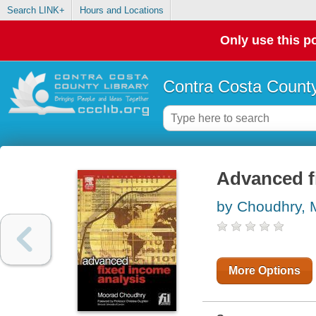
Search LINK+
Hours and Locations
Only use this po
Contra Costa County
Advanced f
by Choudhry, 
More Options