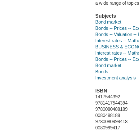
a wide range of topic
Subjects
Bond market
Bonds -- Prices -- E
Bonds -- Valuation -
Interest rates -- Mat
BUSINESS & ECONOMI
Interest rates -- Mat
Bonds -- Prices -- E
Bond market
Bonds
Investment analysis
ISBN
1417544392
9781417544394
9780080488189
0080488188
9780080999418
0080999417