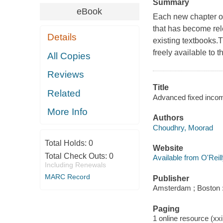
Summary
eBook
Each new chapter of
that has become rele
Details
existing textbooks.Th
freely available to t
All Copies
Reviews
Title
Related
Advanced fixed incom
More Info
Authors
Choudhry, Moorad
Total Holds:
0
Website
Total Check Outs:
0
Available from O'Reil
Including Renewals
MARC Record
Publisher
Amsterdam ; Boston :
Paging
1 online resource (xxi,