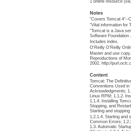
1 online resource (xiii
Notes
"Covers Tomcat 4"--C
"Vital information fo
"Tomcat is a Java ser
Software Foundation ..
Includes index.
O'Reilly O'Reilly Onl
Master and use copy. 
Reproductions of Mono
2002. http://purl.ocl
Content
Tomcat: The Definiti
Conventions Used in 
Acknowledgments; 1. G
Linux RPM; 1.1.2. Ins
1.1.4. Installing Tom
Stopping, and Restarti
Starting and stoppin
1.2.1.4. Starting and
Common Errors; 1.2.3
1.3. Automatic Startup