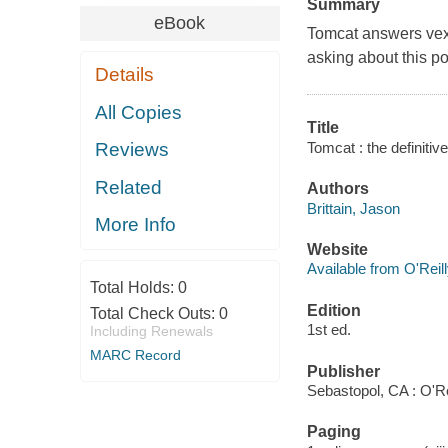
Summary
eBook
Tomcat answers vexi
asking about this p
Details
All Copies
Title
Tomcat : the definitiv
Reviews
Related
Authors
Brittain, Jason
More Info
Website
Available from O'Reil
Total Holds:
0
Edition
Total Check Outs:
0
1st ed.
Including Renewals
MARC Record
Publisher
Sebastopol, CA : O'R
Paging