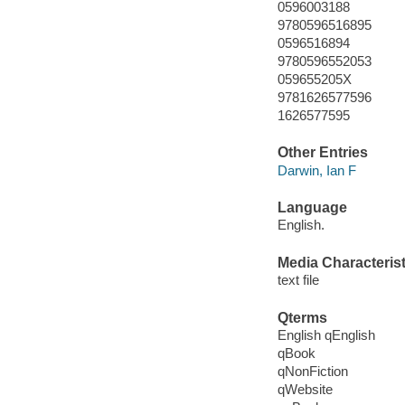
0596003188
9780596516895
0596516894
9780596552053
059655205X
9781626577596
1626577595
Other Entries
Darwin, Ian F
Language
English.
Media Characterist
text file
Qterms
English qEnglish
qBook
qNonFiction
qWebsite