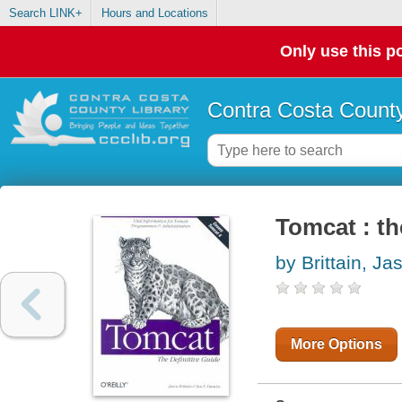
Search LINK+
Hours and Locations
Only use this po
Contra Costa County
Tomcat : th
by Brittain, Ja
More Options