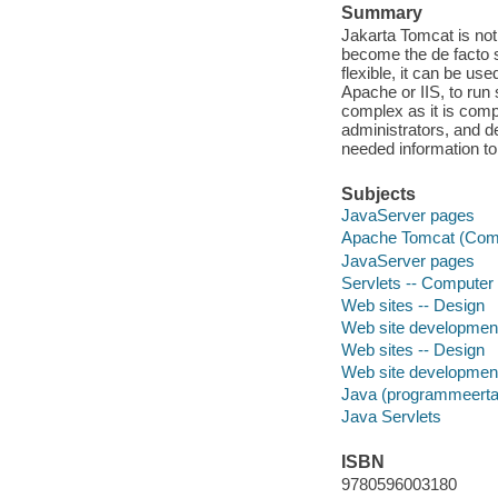
Summary
Jakarta Tomcat is not
become the de facto 
flexible, it can be us
Apache or IIS, to run
complex as it is comp
administrators, and 
needed information to
Subjects
JavaServer pages
Apache Tomcat (Compu
JavaServer pages
Servlets -- Computer
Web sites -- Design
Web site developmen
Web sites -- Design
Web site developmen
Java (programmeerta
Java Servlets
ISBN
9780596003180