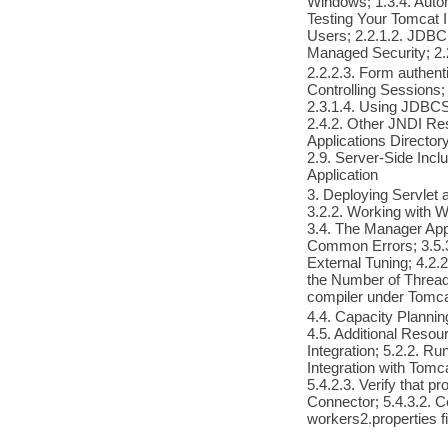
Windows; 1.3.4. Auto
Testing Your Tomcat I
Users; 2.2.1.2. JDBC
Managed Security; 2.2
2.2.2.3. Form authenti
Controlling Sessions; 
2.3.1.4. Using JDBCS
2.4.2. Other JNDI Res
Applications Director
2.9. Server-Side Inc
Application
3. Deploying Servlet
3.2.2. Working with W
3.4. The Manager Appl
Common Errors; 3.5.3
External Tuning; 4.2.
the Number of Thread
compiler under Tomca
4.4. Capacity Plannin
4.5. Additional Resou
Integration; 5.2.2. Ru
Integration with Tomc
5.4.2.3. Verify that 
Connector; 5.4.3.2. Co
workers2.properties fi