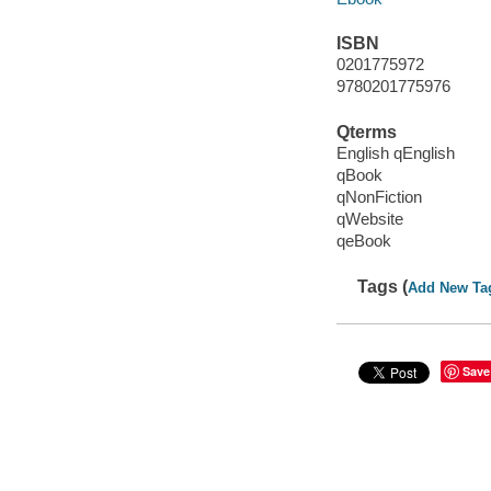
ISBN
0201775972
9780201775976
Qterms
English qEnglish
qBook
qNonFiction
qWebsite
qeBook
Tags (
Add New Ta
Save