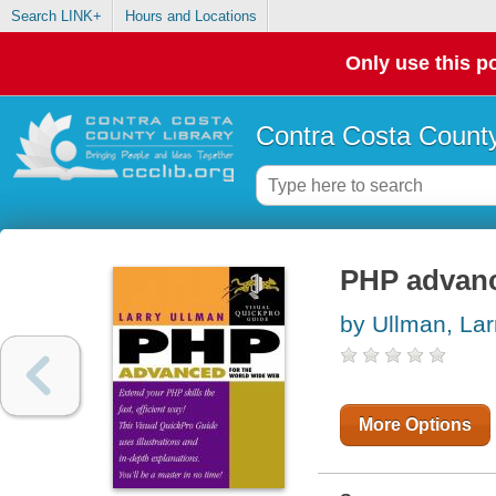
Search LINK+
Hours and Locations
Only use this po
Contra Costa County
PHP advanc
by Ullman, Lar
More Options