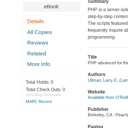
Summary
eBook
PHP is a server-sid
step-by-step content
Details
The scripts feature
frequently inquire a
All Copies
programming.
Reviews
Related
Title
PHP advanced for the
More Info
Authors
Ullman, Larry E. (Lar
Total Holds:
0
Total Check Outs:
0
Website
Including Renewals
Available from O'Reil
MARC Record
Publisher
Berkeley, CA : Peach
Paging