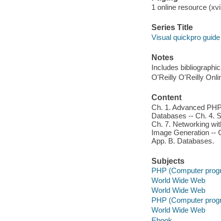
1 online resource (xvii
Series Title
Visual quickpro guide
Notes
Includes bibliographi
O'Reilly O'Reilly Onl
Content
Ch. 1. Advanced PHP 
Databases -- Ch. 4. S
Ch. 7. Networking wi
Image Generation -- C
App. B. Databases.
Subjects
PHP (Computer prog
World Wide Web
World Wide Web
PHP (Computer prog
World Wide Web
Ebook