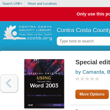
Search LINK+
Hours and Locations
Only use this po
Contra Costa County
Special edi
by Camarda, Bi
More Options