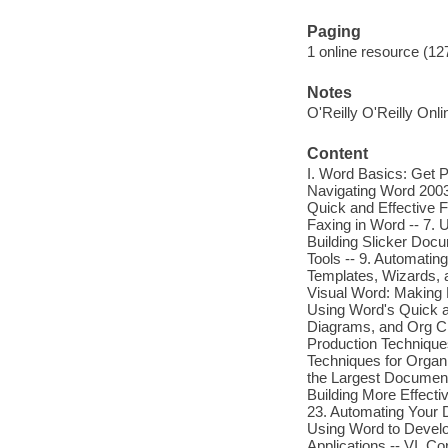
Paging
1 online resource (127
Notes
O'Reilly O'Reilly Onl
Content
I. Word Basics: Get P
Navigating Word 2003
Quick and Effective F
Faxing in Word -- 7. 
Building Slicker Doc
Tools -- 9. Automatin
Templates, Wizards, an
Visual Word: Making 
Using Word's Quick a
Diagrams, and Org Cha
Production Techniques 
Techniques for Organ
the Largest Documents
Building More Effect
23. Automating Your D
Using Word to Devel
Applications -- VI. C