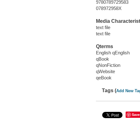
9780789729583
078972958X
Media Characterist
text file
text file
Qterms
English qEnglish
qBook
qNonFiction
qWebsite
qeBook
Tags (
Add New Ta
Save