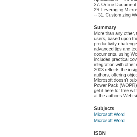
27. Online Document 
29. Leveraging Micro
-- 31. Customizing W
Summary
More than any other, 
users, based upon the
productivity challenge
advanced tips and tec
documents, using Word
includes practical co
integration with othe
2003 reflects the ins
authors, offering obje
Microsoft doesn't pu
Power Pack (WOPR) ¿ 
get it here for free w
at the author's Web 
Subjects
Microsoft Word
Microsoft Word
ISBN