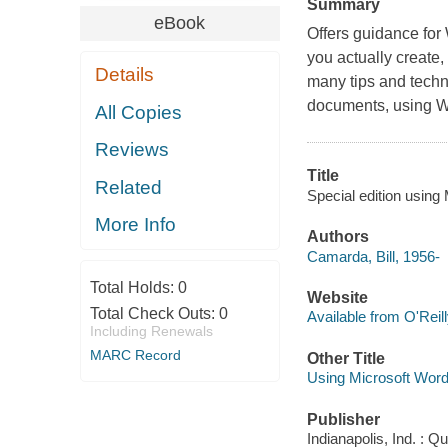
Summary
eBook
Offers guidance for
you actually create,
Details
many tips and techn
documents, using Wo
All Copies
Reviews
Title
Related
Special edition using
More Info
Authors
Camarda, Bill, 1956-
Total Holds:
0
Website
Total Check Outs:
0
Available from O'Reil
Including Renewals
MARC Record
Other Title
Using Microsoft Word
Publisher
Indianapolis, Ind. : 