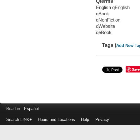
Qterms
English qEnglish
qBook
qNonFiction
qWebsite
qeBook
Tags (
Add New Ta
Save
Read in
Español
Search LINK+
Hours and Locations
Help
Privacy
Login
to