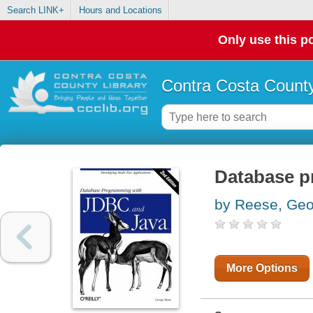
Search LINK+
Hours and Locations
Only use this po
Contra Costa County
Database p
by Reese, Ge
More Options