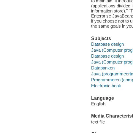
to maintain. It intro
(applications divided 
information store)." 
Enterprise JavaBeans
if you choose not to
the same goals in yo
Subjects
Database design
Java (Computer prog
Database design
Java (Computer prog
Databanken
Java (programmeerta
Programmeren (comp
Electronic book
Language
English.
Media Characterist
text file