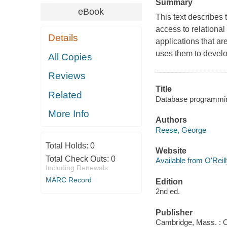
Summary
eBook
This text describes 
access to relational
Details
applications that a
uses them to develop
All Copies
Reviews
Title
Related
Database programmin
More Info
Authors
Reese, George
Total Holds:
0
Website
Total Check Outs:
0
Available from O'Reil
Including Renewals
MARC Record
Edition
2nd ed.
Publisher
Cambridge, Mass. : O