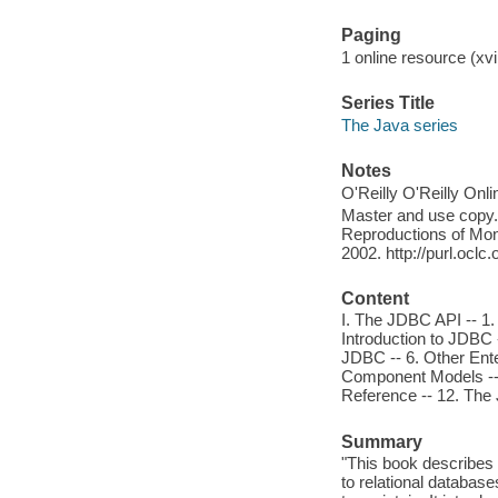
Paging
1 online resource (xvii
Series Title
The Java series
Notes
O'Reilly O'Reilly Onl
Master and use copy. 
Reproductions of Mono
2002. http://purl.ocl
Content
I. The JDBC API -- 1.
Introduction to JDBC 
JDBC -- 6. Other Enter
Component Models -- 9
Reference -- 12. Th
Summary
"This book describes 
to relational database