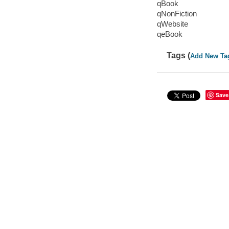
qBook
qNonFiction
qWebsite
qeBook
Tags (
Add New Ta
Save