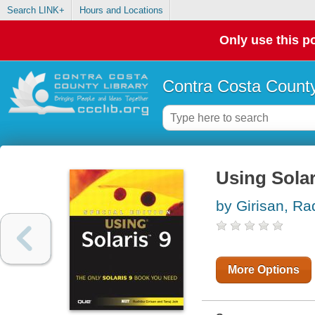
Search LINK+
Hours and Locations
Only use this po
Contra Costa County
Using Solar
by Girisan, Ra
More Options