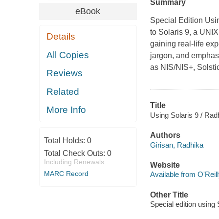
Summary
eBook
Special Edition Usi
to Solaris 9, a UNI
Details
gaining real-life ex
All Copies
jargon, and emphasiz
as NIS/NIS+, Solst
Reviews
Related
Title
More Info
Using Solaris 9 / Radh
Authors
Total Holds:
0
Girisan, Radhika
Total Check Outs:
0
Including Renewals
Website
MARC Record
Available from O'Reil
Other Title
Special edition using 