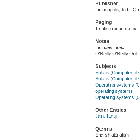
Publisher
Indianapolis, Ind. : Q
Paging
1 online resource (ix, 
Notes
Includes index.
O'Reilly O'Reilly Onl
Subjects
Solaris (Computer file
Solaris (Computer file
Operating systems (
operating systems
Operating systems (
Other Entries
Jain, Tanuj
Qterms
English qEnglish