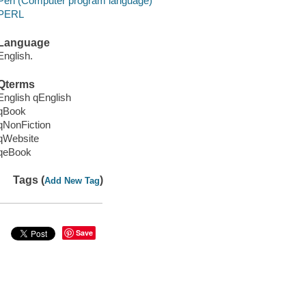
Perl (Computer program language)
PERL
Language
English.
Qterms
English qEnglish
qBook
qNonFiction
qWebsite
qeBook
Tags (
)
Add New Tag
Save