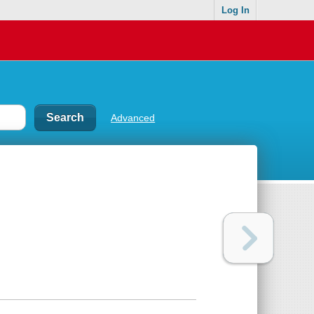
Log In
Advanced