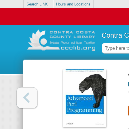
Search LINK+
Hours and Locations
Contra C