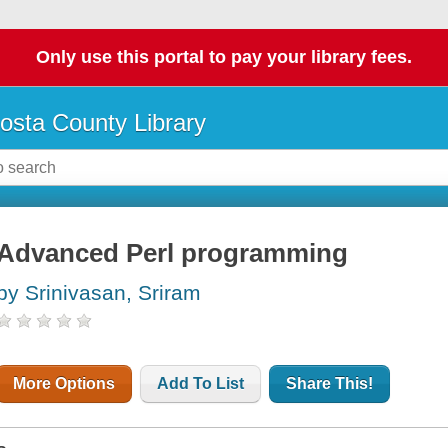
Only use this portal to pay your library fees.
osta County Library
Advanced Perl programming
by Srinivasan, Sriram
More Options
Add To List
Share This!