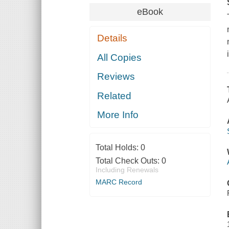
eBook
Details
All Copies
Reviews
Related
More Info
Total Holds:
0
Total Check Outs:
0
Including Renewals
MARC Record