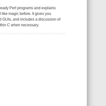
ready Perl programs and explains
like magic before. It gives you
 GUIs, and includes a discussion of
within C when necessary.