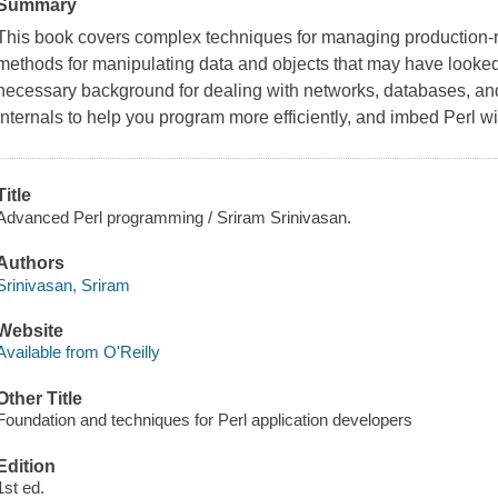
Summary
This book covers complex techniques for managing production-
methods for manipulating data and objects that may have looked 
necessary background for dealing with networks, databases, and
internals to help you program more efficiently, and imbed Perl 
Title
Advanced Perl programming / Sriram Srinivasan.
Authors
Srinivasan, Sriram
Website
Available from O'Reilly
Other Title
Foundation and techniques for Perl application developers
Edition
1st ed.