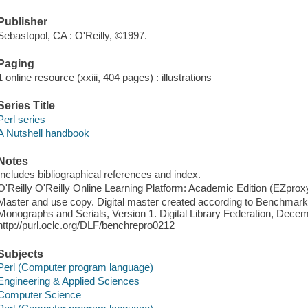
Publisher
Sebastopol, CA : O'Reilly, ©1997.
Paging
1 online resource (xxiii, 404 pages) : illustrations
Series Title
Perl series
A Nutshell handbook
Notes
Includes bibliographical references and index.
O'Reilly O'Reilly Online Learning Platform: Academic Edition (EZpro
Master and use copy. Digital master created according to Benchmark f
Monographs and Serials, Version 1. Digital Library Federation, Dece
http://purl.oclc.org/DLF/benchrepro0212
Subjects
Perl (Computer program language)
Engineering & Applied Sciences
Computer Science