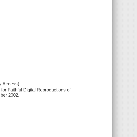
xy Access)
or Faithful Digital Reproductions of
mber 2002.