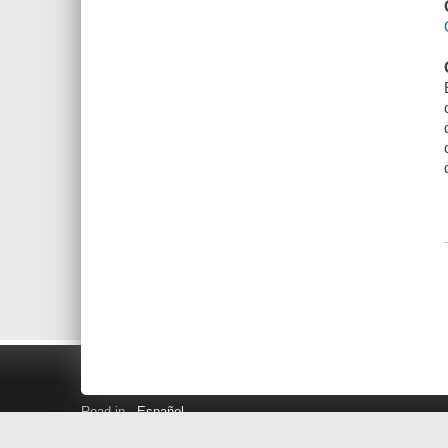
Read in
Español
Search LINK+
Hours and Locations
Help
Privacy