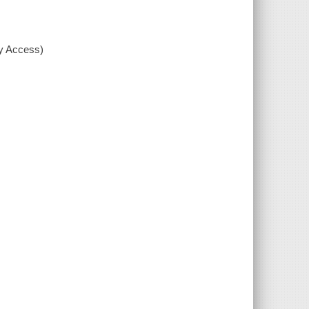
xy Access)