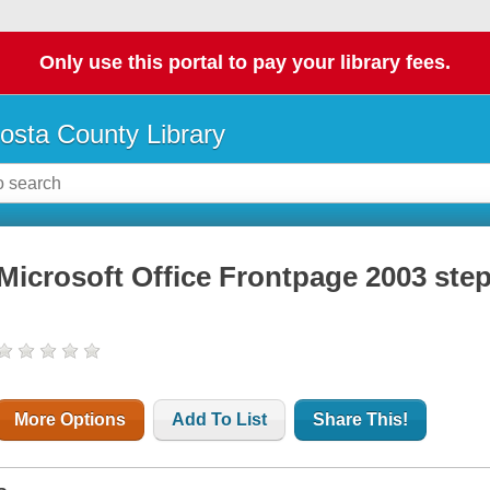
Only use this portal to pay your library fees.
osta County Library
Microsoft Office Frontpage 2003 step
More Options
Add To List
Share This!