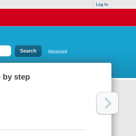
Log In
Advanced
 by step