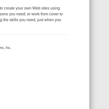
to create your own Web sites using
ons you need, or work from cover to
ng the skills you need, just when you
ns, Inc.