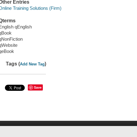
Other Entries
Online Training Solutions (Firm)
Qterms
English qEnglish
qBook
qNonFiction
qWebsite
qeBook
Tags (
)
Add New Tag
Save