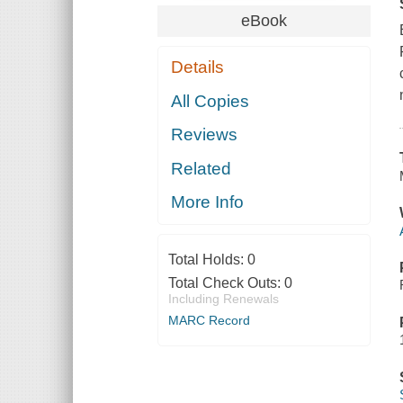
eBook
Details
All Copies
Reviews
Related
More Info
Total Holds:
0
Total Check Outs:
0
Including Renewals
MARC Record