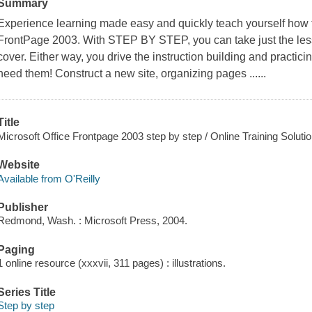
Summary
Experience learning made easy and quickly teach yourself how 
FrontPage 2003. With STEP BY STEP, you can take just the less
cover. Either way, you drive the instruction building and practici
need them! Construct a new site, organizing pages ......
Title
Microsoft Office Frontpage 2003 step by step / Online Training Solutio
Website
Available from O'Reilly
Publisher
Redmond, Wash. : Microsoft Press, 2004.
Paging
1 online resource (xxxvii, 311 pages) : illustrations.
Series Title
Step by step