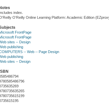
Notes
Includes index.
O'Reilly O'Reilly Online Learning Platform: Academic Edition (EZpro
Subjects
Microsoft FrontPage
Microsoft FrontPage
Web sites -- Design
Web publishing
COMPUTERS -- Web -- Page Design
Web publishing
Web sites -- Design
ISBN
0585486794
9780585486796
0735635269
9780735635265
9780735615199
0735615195