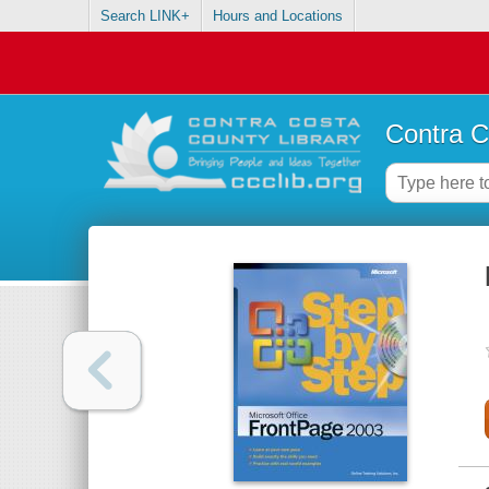
Search LINK+
Hours and Locations
Contra C