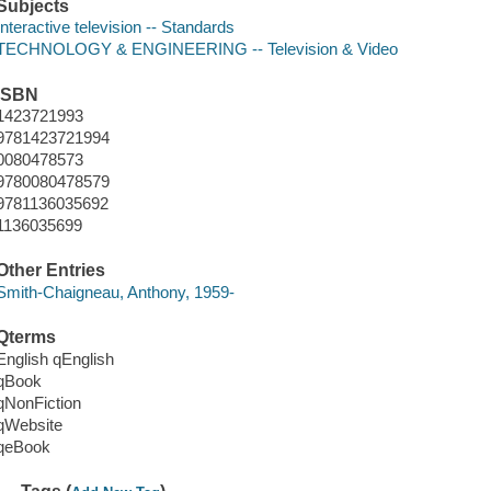
Subjects
Interactive television -- Standards
TECHNOLOGY & ENGINEERING -- Television & Video
ISBN
1423721993
9781423721994
0080478573
9780080478579
9781136035692
1136035699
Other Entries
Smith-Chaigneau, Anthony, 1959-
Qterms
English qEnglish
qBook
qNonFiction
qWebsite
qeBook