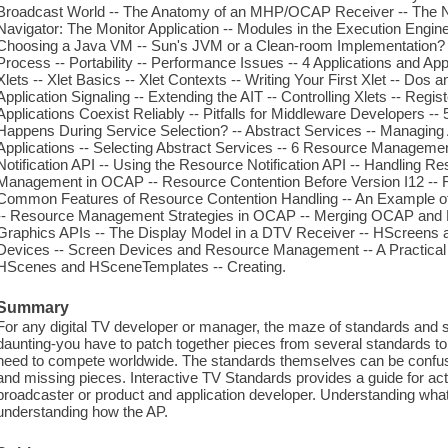
Broadcast World -- The Anatomy of an MHP/OCAP Receiver -- The Na
Navigator: The Monitor Application -- Modules in the Execution Engine
Choosing a Java VM -- Sun's JVM or a Clean-room Implementation? 
Process -- Portability -- Performance Issues -- 4 Applications and Ap
Xlets -- Xlet Basics -- Xlet Contexts -- Writing Your First Xlet -- Dos 
Application Signaling -- Extending the AIT -- Controlling Xlets -- Reg
Applications Coexist Reliably -- Pitfalls for Middleware Developers 
Happens During Service Selection? -- Abstract Services -- Managing
Applications -- Selecting Abstract Services -- 6 Resource Managemen
Notification API -- Using the Resource Notification API -- Handling 
Management in OCAP -- Resource Contention Before Version I12 -- Re
Common Features of Resource Contention Handling -- An Example of
-- Resource Management Strategies in OCAP -- Merging OCAP an
Graphics APIs -- The Display Model in a DTV Receiver -- HScreens 
Devices -- Screen Devices and Resource Management -- A Practical 
HScenes and HSceneTemplates -- Creating.
Summary
For any digital TV developer or manager, the maze of standards and 
daunting-you have to patch together pieces from several standards t
need to compete worldwide. The standards themselves can be confus
and missing pieces. Interactive TV Standards provides a guide for act
broadcaster or product and application developer. Understanding what t
understanding how the AP.