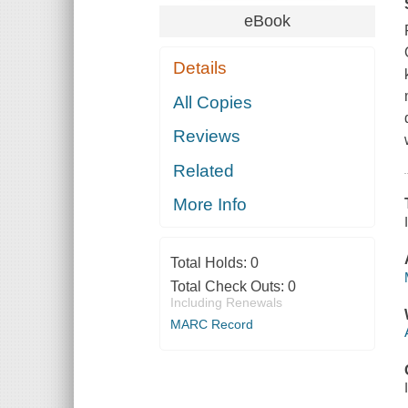
eBook
Details
All Copies
Reviews
Related
More Info
Total Holds:
0
Total Check Outs:
0
Including Renewals
MARC Record