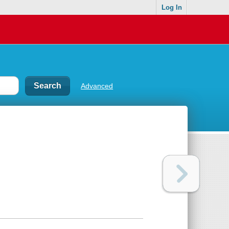
Log In
Advanced