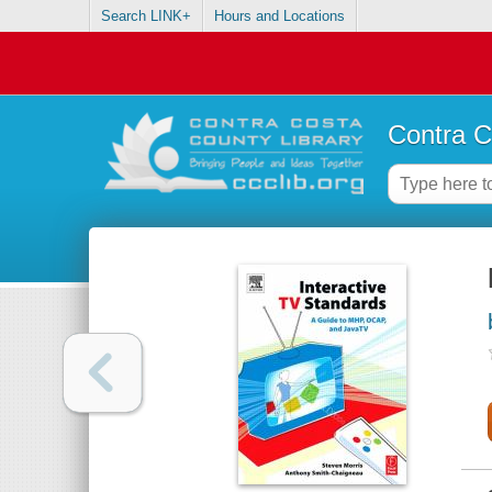
Search LINK+
Hours and Locations
Contra C