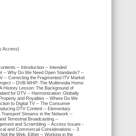
xy Access)
ntents -- Introduction -- Intended
ket -- Why Do We Need Open Standards? --
V -- Correcting the Fragmented ITV Market
 Project -- DVB-MHP: The Multimedia Home
 A History Lesson: The Background of
rd for DTV -- Harmonization: Globally
al Property and Royalties -- Where Do We
ction to Digital TV -- The Consumer
roducing DTV Content -- Elementary
 Transport Streams in the Network --
and Terrestrial Broadcasting --
gement and Scrambling -- Access Issues -
cal and Commercial Considerations -- 3
ot the Web, Either -- Working in the