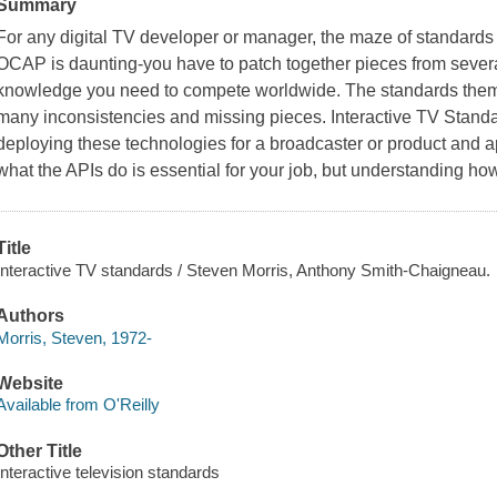
Summary
For any digital TV developer or manager, the maze of standards
OCAP is daunting-you have to patch together pieces from severa
knowledge you need to compete worldwide. The standards them
many inconsistencies and missing pieces. Interactive TV Standar
deploying these technologies for a broadcaster or product and 
what the APIs do is essential for your job, but understanding h
Title
Interactive TV standards / Steven Morris, Anthony Smith-Chaigneau.
Authors
Morris, Steven, 1972-
Website
Available from O'Reilly
Other Title
Interactive television standards