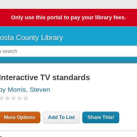
Only use this portal to pay your library fees.
osta County Library
Interactive TV standards
by Morris, Steven
More Options
Add To List
Share This!