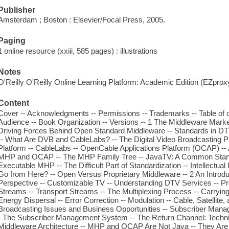
Publisher
Amsterdam ; Boston : Elsevier/Focal Press, 2005.
Paging
1 online resource (xxiii, 585 pages) : illustrations
Notes
O'Reilly O'Reilly Online Learning Platform: Academic Edition (EZpro
Content
Cover -- Acknowledgments -- Permissions -- Trademarks -- Table of co
Audience -- Book Organization -- Versions -- 1 The Middleware Mar
Driving Forces Behind Open Standard Middleware -- Standards in DT
-- What Are DVB and CableLabs? -- The Digital Video Broadcasting
Platform -- CableLabs -- OpenCable Applications Platform (OCAP) --
MHP and OCAP -- The MHP Family Tree -- JavaTV: A Common Standa
Executable MHP -- The Difficult Part of Standardization -- Intellectu
Go from Here? -- Open Versus Proprietary Middleware -- 2 An Introdu
Perspective -- Customizable TV -- Understanding DTV Services -- P
Streams -- Transport Streams -- The Multiplexing Process -- Carrying
Energy Dispersal -- Error Correction -- Modulation -- Cable, Satellite, 
Broadcasting Issues and Business Opportunities -- Subscriber Mana
- The Subscriber Management System -- The Return Channel: Techni
Middleware Architecture -- MHP and OCAP Are Not Java -- They Are N