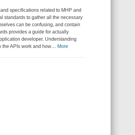
 and specifications related to MHP and
l standards to gather all the necessary
selves can be confusing, and contain
ds provides a guide for actually
application developer. Understanding
ow the APIs work and how
…
More