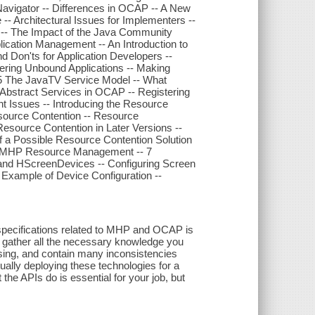
vigator -- Differences in OCAP -- A New
 -- Architectural Issues for Implementers --
-- The Impact of the Java Community
plication Management -- An Introduction to
and Don'ts for Application Developers --
istering Unbound Applications -- Making
-- 5 The JavaTV Service Model -- What
 Abstract Services in OCAP -- Registering
t Issues -- Introducing the Resource
Resource Contention -- Resource
source Contention in Later Versions --
 a Possible Resource Contention Solution
d MHP Resource Management -- 7
and HScreenDevices -- Configuring Screen
Example of Device Configuration --
specifications related to MHP and OCAP is
o gather all the necessary knowledge you
ing, and contain many inconsistencies
ually deploying these technologies for a
he APIs do is essential for your job, but