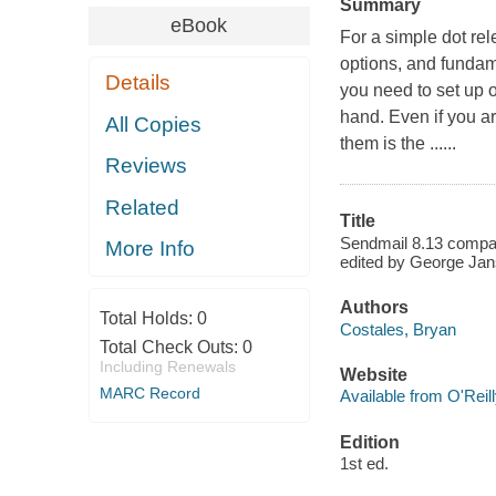
Summary
eBook
For a simple dot re
options, and fundam
Details
you need to set up 
hand. Even if you ar
All Copies
them is the ......
Reviews
Related
Title
Sendmail 8.13 compan
More Info
edited by George Jan
Authors
Total Holds:
0
Costales, Bryan
Total Check Outs:
0
Including Renewals
Website
MARC Record
Available from O'Reil
Edition
1st ed.