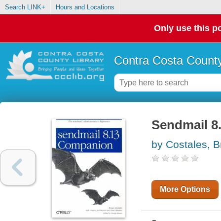
Search LINK+
Hours and Locations
Only use this po
Contra Costa County
Sendmail 8
by Costales, B
More Options