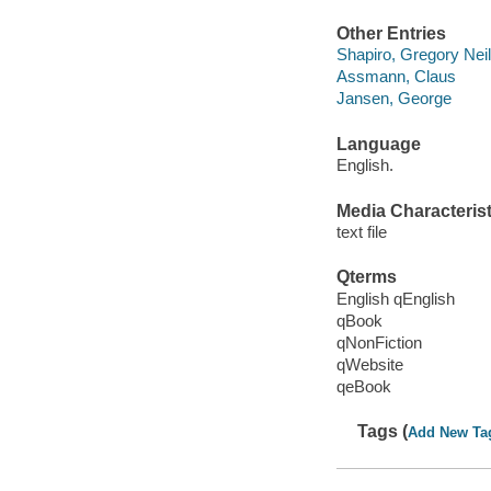
Other Entries
Shapiro, Gregory Neil
Assmann, Claus
Jansen, George
Language
English.
Media Characterist
text file
Qterms
English qEnglish
qBook
qNonFiction
qWebsite
qeBook
Tags (
Add New Ta