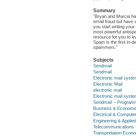
Summary
"Bryan and Marcia hav
email fraud but have al
you start writing your
most powerful antispa
resource for you to le
Spam is the first in-d
spammers."
Subjects
Sendmail
Sendmail
Electronic mail syst
Electronic Mail
electronic mail
Electronic mail syst
Sendmail -- Progra
Business & Economi
Electrical & Compute
Engineering & Applie
Telecommunications
Transportation Econ