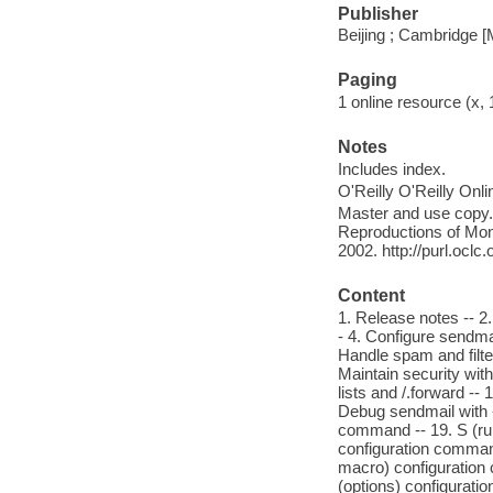
Publisher
Beijing ; Cambridge [
Paging
1 online resource (x,
Notes
Includes index.
O'Reilly O'Reilly Onl
Master and use copy. 
Reproductions of Mono
2002. http://purl.ocl
Content
1. Release notes -- 2
- 4. Configure sendma
Handle spam and filter
Maintain security with
lists and /.forward --
Debug sendmail with -d
command -- 19. S (rul
configuration comman
macro) configuration
(options) configurat