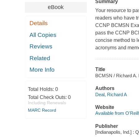
Summary
eBook
Your resource to p
readers who have tr
Details
CCNP BCMSN Exam C
pass the CCNP BCM
All Copies
concise method to l
Reviews
acronyms and memor
Related
More Info
Title
BCMSN / Richard A. 
Authors
Total Holds:
0
Deal, Richard A
Total Check Outs:
0
Including Renewals
Website
MARC Record
Available from O'Reil
Publisher
[Indianapolis, Ind.] : 