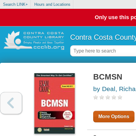
Search LINK+
Hours and Locations
Only use this po
Contra Costa County
BCMSN
by Deal, Richa
More Options