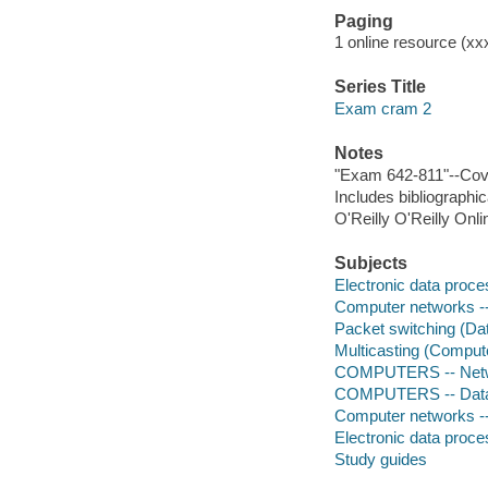
Paging
1 online resource (xxxi
Series Title
Exam cram 2
Notes
"Exam 642-811"--Cov
Includes bibliographi
O'Reilly O'Reilly Onl
Subjects
Electronic data proces
Computer networks --
Packet switching (Dat
Multicasting (Comput
COMPUTERS -- Networ
COMPUTERS -- Data 
Computer networks -
Electronic data proces
Study guides