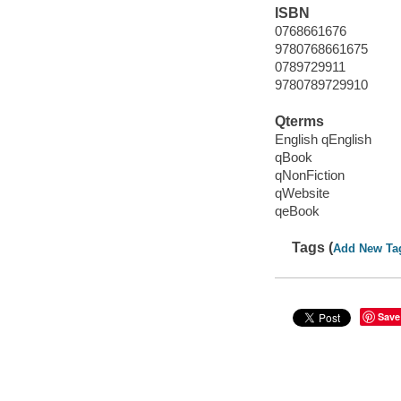
ISBN
0768661676
9780768661675
0789729911
9780789729910
Qterms
English qEnglish
qBook
qNonFiction
qWebsite
qeBook
Tags (
Add New Ta
Save