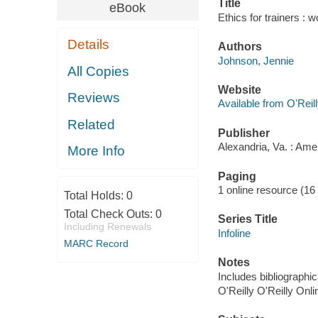
Title
eBook
Ethics for trainers : 
Details
Authors
Johnson, Jennie
All Copies
Website
Reviews
Available from O'Reil
Related
Publisher
Alexandria, Va. : Ame
More Info
Paging
1 online resource (16
Total Holds:
0
Total Check Outs:
0
Series Title
Including Renewals
Infoline
MARC Record
Notes
Includes bibliographic
O'Reilly O'Reilly Onl