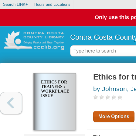
Search LINK+
Hours and Locations
Only use this po
Contra Costa County
Ethics for 
ETHICS FOR
TRAINERS :
by Johnson, J
WORKPLACE
ISSUE
More Options