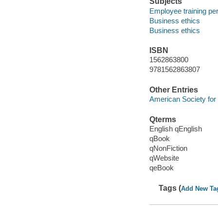
Subjects
Employee training per
Business ethics
Business ethics
ISBN
1562863800
9781562863807
Other Entries
American Society for
Qterms
English qEnglish
qBook
qNonFiction
qWebsite
qeBook
Tags (
Add New Ta