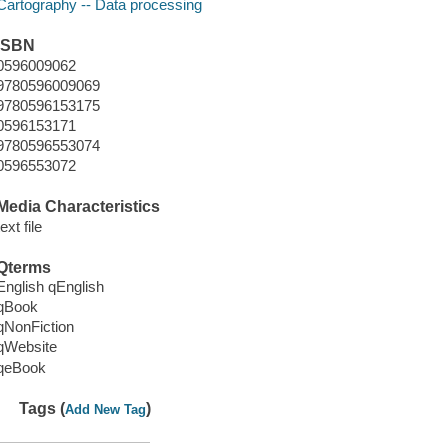
Cartography -- Data processing
ISBN
0596009062
9780596009069
9780596153175
0596153171
9780596553074
0596553072
Media Characteristics
text file
Qterms
English qEnglish
qBook
qNonFiction
qWebsite
qeBook
Tags (
)
Add New Tag