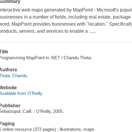
Summary
Interactive web maps generated by MapPoint - Microsoft's popul
businesses in a number of fields, including real estate, package 
word, MapPoint provides businesses with "location." Specifically,
products, servers, and services to enable a ......
Title
Programming MapPoint in .NET / Chandu Thota.
Authors
Thota, Chandu
Website
Available from O'Reilly
Publisher
Sebastopol, Calif. : O'Reilly, 2005.
Paging
1 online resource (372 pages) : illustrations, maps