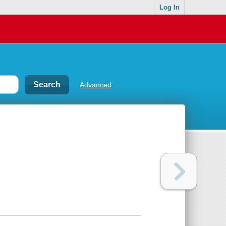
Log In
Advanced