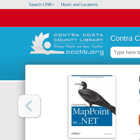
Search LINK+
Hours and Locations
Contra C