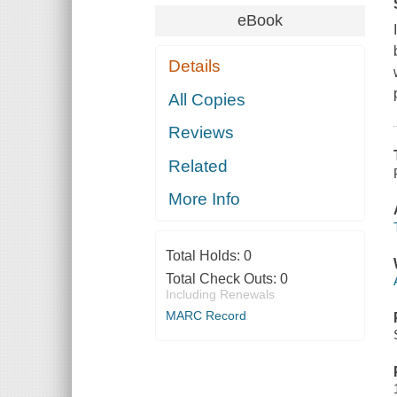
eBook
Details
All Copies
Reviews
Related
More Info
Total Holds:
0
Total Check Outs:
0
Including Renewals
MARC Record