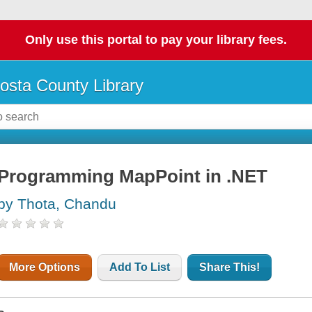
Only use this portal to pay your library fees.
osta County Library
Programming MapPoint in .NET
by Thota, Chandu
More Options
Add To List
Share This!