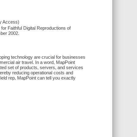
xy Access)
or Faithful Digital Reproductions of
mber 2002.
ping technology are crucial for businesses
mercial air travel. In a word, MapPoint
rated set of products, servers, and services
thereby reducing operational costs and
field rep, MapPoint can tell you exactly