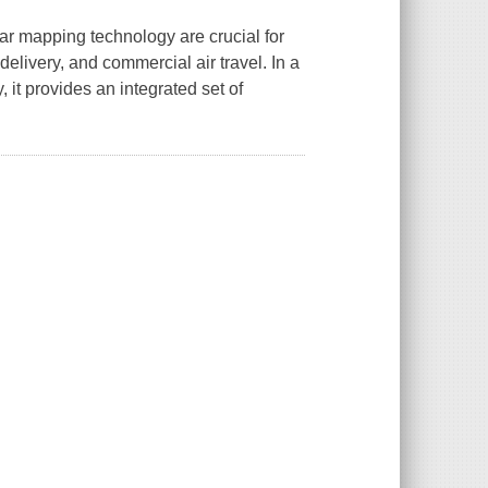
ar mapping technology are crucial for
delivery, and commercial air travel. In a
 it provides an integrated set of