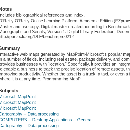
Notes
Includes bibliographical references and index.
O'Reilly O'Reilly Online Learning Platform: Academic Edition (EZpro
Master and use copy. Digital master created according to Benchmark f
Monographs and Serials, Version 1. Digital Library Federation, Dece
http://purl.oclc.org/DLF/benchrepro0212
Summary
Interactive web maps generated by MapPoint-Microsoft's popular map
in a number of fields, including real estate, package delivery, and com
provides businesses with "location." Specifically, it provides an integ
to enable a business to track the precise location of remote assets, 
improving productivity. Whether the asset is a truck, a taxi, or even a 
where it is at any time. Programming MapP
Subjects
Microsoft MapPoint
Microsoft MapPoint
Microsoft MapPoint
Cartography -- Data processing
COMPUTERS -- Desktop Applications -- General
Cartography -- Data processing