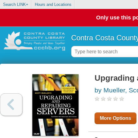
Search LINK+
Hours and Locations
Only use this po
Contra Costa County
Upgrading a
by Mueller, Sc
More Options