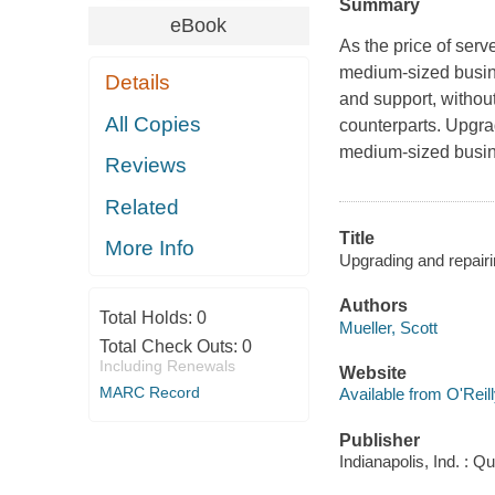
Summary
eBook
As the price of ser
medium-sized busine
Details
and support, without
All Copies
counterparts.
Upgra
medium-sized busine
Reviews
Related
Title
More Info
Upgrading and repairi
Authors
Total Holds:
0
Mueller, Scott
Total Check Outs:
0
Including Renewals
Website
MARC Record
Available from O'Reil
Publisher
Indianapolis, Ind. : Q