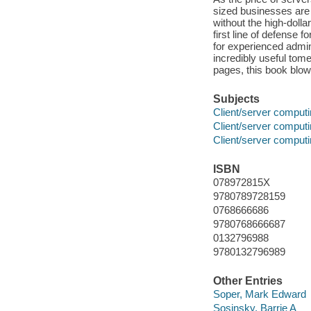
sized businesses are 
without the high-dolla
first line of defense
for experienced admini
incredibly useful tome
pages, this book blow
Subjects
Client/server comput
Client/server comput
Client/server comput
ISBN
078972815X
9780789728159
0768666686
9780768666687
0132796988
9780132796989
Other Entries
Soper, Mark Edward
Sosinsky, Barrie A