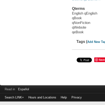
Qterms
English qEnglish
qBook
qNonFiction
qWebsite
qeBook
Tags (
Add New Ta
Save
Read in
Español
Search LINK+
Hours and Locations
Help
Privacy