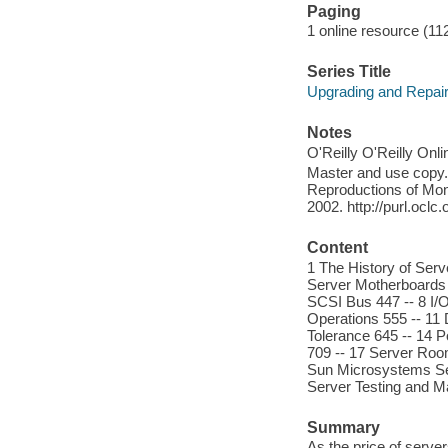
Paging
1 online resource (112
Series Title
Upgrading and Repair
Notes
O'Reilly O'Reilly Onl
Master and use copy. 
Reproductions of Mono
2002. http://purl.ocl
Content
1 The History of Serv
Server Motherboards 
SCSI Bus 447 -- 8 I/
Operations 555 -- 11
Tolerance 645 -- 14 
709 -- 17 Server Roo
Sun Microsystems Ser
Server Testing and Ma
Summary
As the price of serv