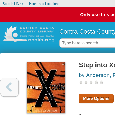
Search LINK+
Hours and Locations
Only use this po
Contra Costa County
Step into 
by Anderson, F
More Options