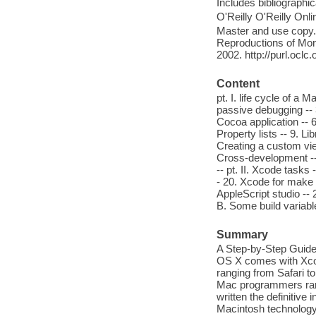
Includes bibliographi
O'Reilly O'Reilly Onl
Master and use copy. 
Reproductions of Mono
2002. http://purl.ocl
Content
pt. I. life cycle of a 
passive debugging -- 3
Cocoa application -- 6
Property lists -- 9. L
Creating a custom vie
Cross-development -- 
-- pt. II. Xcode tasks
- 20. Xcode for make 
AppleScript studio -- 
B. Some build variabl
Summary
A Step-by-Step Guid
OS X comes with Xcode
ranging from Safari 
Mac programmers rare
written the definitive
Macintosh technology 