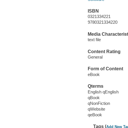
ISBN
0321334221
9780321334220
Media Characterist
text file
Content Rating
General
Form of Content
eBook
Qterms
English qEnglish
qBook
qNonFiction
qWebsite
qeBook
Tags (
Add New Ta