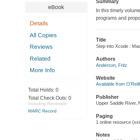
Summary
eBook
In this timely volum
programs and propo
Details
All Copies
Title
Step into Xcode : Ma
Reviews
Related
Authors
Anderson, Fritz
More Info
Website
Available from O'Reil
Total Holds:
0
Publisher
Total Check Outs:
0
Upper Saddle River, 
Including Renewals
MARC Record
Paging
1 online resource (xxii
Notes