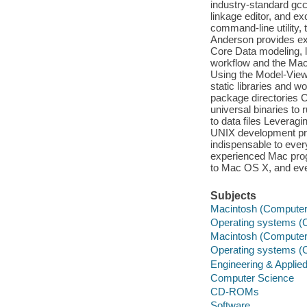
industry-standard gcc
linkage editor, and ex
command-line utility, 
Anderson provides e
Core Data modeling, 
workflow and the Mac 
Using the Model-View-C
static libraries and 
package directories C
universal binaries to
to data files Leveragi
UNIX development proj
indispensable to eve
experienced Mac pro
to Mac OS X, and even
Subjects
Macintosh (Computer)
Operating systems (C
Macintosh (Computer
Operating systems (
Engineering & Applie
Computer Science
CD-ROMs
Software