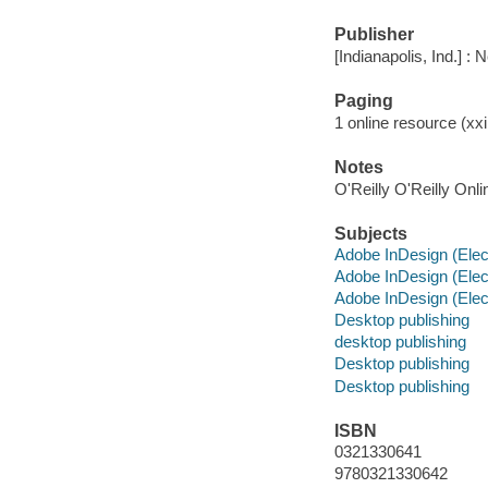
Publisher
[Indianapolis, Ind.] :
Paging
1 online resource (xxi,
Notes
O'Reilly O'Reilly Onl
Subjects
Adobe InDesign (Elec
Adobe InDesign (Elec
Adobe InDesign (Elec
Desktop publishing
desktop publishing
Desktop publishing
Desktop publishing
ISBN
0321330641
9780321330642