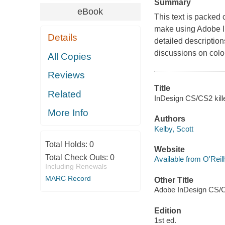
Summary
eBook
This text is packed c
make using Adobe In
Details
detailed description
discussions on color 
All Copies
Reviews
Title
Related
InDesign CS/CS2 kille
More Info
Authors
Kelby, Scott
Total Holds:
0
Website
Total Check Outs:
0
Available from O'Reil
Including Renewals
MARC Record
Other Title
Adobe InDesign CS/CS
Edition
1st ed.