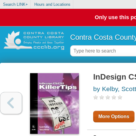
Search LINK+
Hours and Locations
Only use this po
Contra Costa County
InDesign CS
by Kelby, Scot
More Options