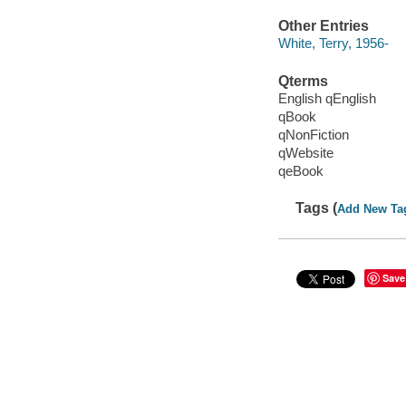
Other Entries
White, Terry, 1956-
Qterms
English qEnglish
qBook
qNonFiction
qWebsite
qeBook
Tags (
Add New Ta
Save