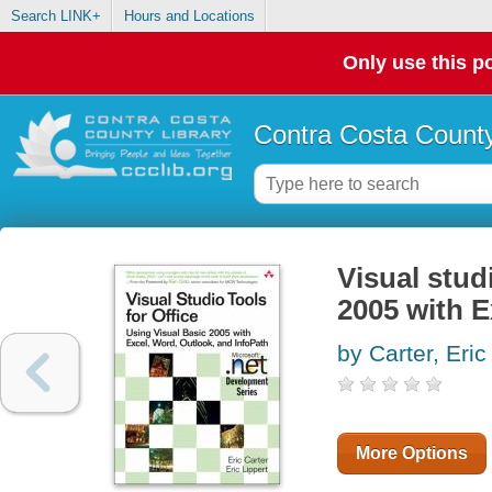
Search LINK+
Hours and Locations
Only use this po
Contra Costa County
Visual stud
2005 with E
by Carter, Eric
More Options