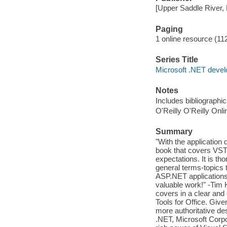
[Upper Saddle River, 
Paging
1 online resource (112
Series Title
Microsoft .NET devel
Notes
Includes bibliographi
O'Reilly O'Reilly Onl
Summary
"With the application
book that covers VSTO
expectations. It is t
general terms-topics
ASP.NET applications 
valuable work!" -Tim 
covers in a clear and
Tools for Office. Give
more authoritative des
.NET, Microsoft Corpor