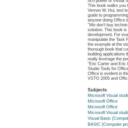
rich power of Visual S
This book walks you 
Vernon W. Hui, test le
guide to programming 
anyone doing Office 
"We don't buy technic
solution. This book i
development. For exam
manipulate the Task P
the example at the star
thorough book that cov
building applications
really leverage the po
"Eric Carter and Eric
Studio Tools for Offi
Office is evident in t
VSTO 2005 and Office
Subjects
Microsoft Visual stud
Microsoft Office
Microsoft Office
Microsoft Visual stud
Visual Basic (Comput
BASIC (Computer pr