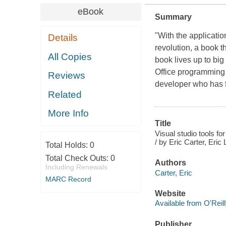
eBook
Summary
"With the applicati
Details
revolution, a book 
All Copies
book lives up to big
Office programming 
Reviews
developer who has 
Related
More Info
Title
Visual studio tools fo
/ by Eric Carter, Eric 
Total Holds:
0
Total Check Outs:
0
Authors
Including Renewals
Carter, Eric
MARC Record
Website
Available from O'Reil
Publisher