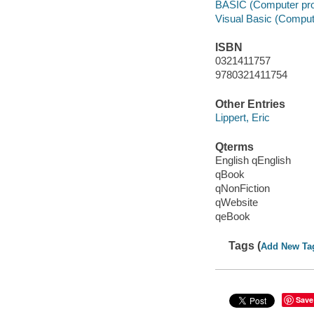
BASIC (Computer pr
Visual Basic (Comput
ISBN
0321411757
9780321411754
Other Entries
Lippert, Eric
Qterms
English qEnglish
qBook
qNonFiction
qWebsite
qeBook
Tags (
Add New Ta
Save