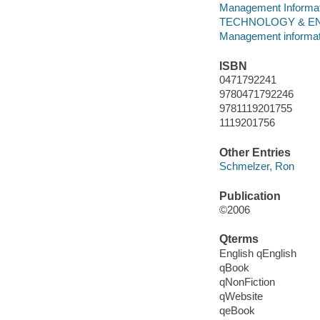
Management Informa
TECHNOLOGY & ENG
Management informa
ISBN
0471792241
9780471792246
9781119201755
1119201756
Other Entries
Schmelzer, Ron
Publication
©2006
Qterms
English qEnglish
qBook
qNonFiction
qWebsite
qeBook