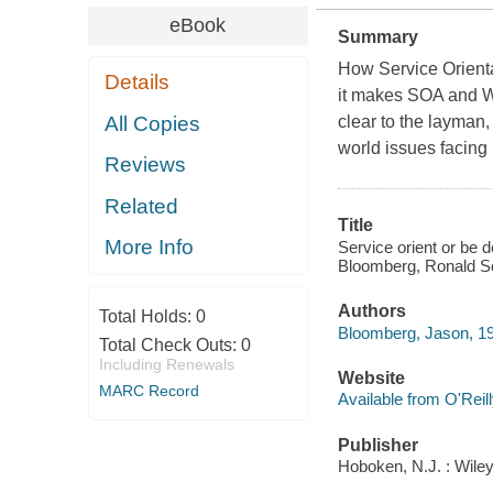
eBook
Summary
How Service Orienta
Details
it makes SOA and We
All Copies
clear to the layman
world issues facing
Reviews
Related
Title
More Info
Service orient or be 
Bloomberg, Ronald S
Authors
Total Holds:
0
Bloomberg, Jason, 1
Total Check Outs:
0
Including Renewals
Website
MARC Record
Available from O'Reil
Publisher
Hoboken, N.J. : Wile