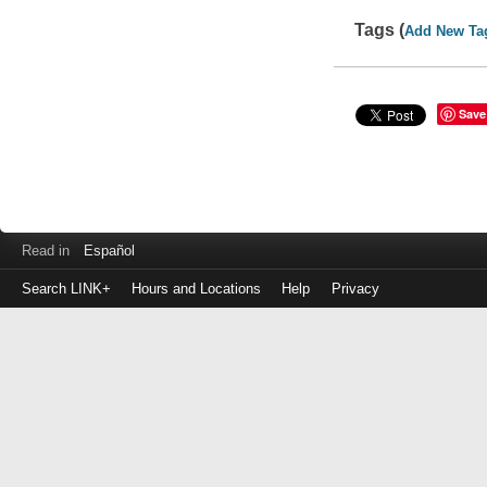
Tags (
Add New Ta
Save
Read in
Español
Search LINK+
Hours and Locations
Help
Privacy
Login
to
make
a
payment
Library
ID
or