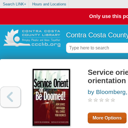
Search LINK+
Hours and Locations
Only use this po
Contra Costa County
Service ori
orientation
by Bloomberg,
More Options