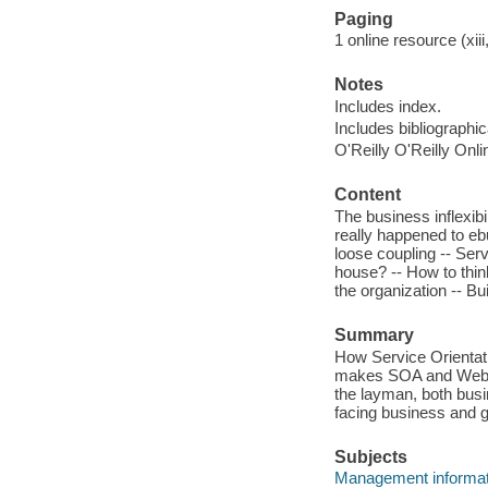
Paging
1 online resource (xiii
Notes
Includes index.
Includes bibliographi
O'Reilly O'Reilly Onl
Content
The business inflexibili
really happened to eb
loose coupling -- Servi
house? -- How to think
the organization -- Bui
Summary
How Service Orientati
makes SOA and Web ser
the layman, both busi
facing business and g
Subjects
Management informa