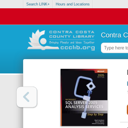
Search LINK+
Hours and Locations
Contra C