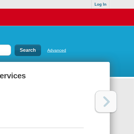
Log In
Advanced
ervices