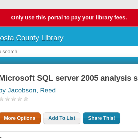
Only use this portal to pay your library fees.
osta County Library
Microsoft SQL server 2005 analysis s
by Jacobson, Reed
More Options
Add To List
Share This!