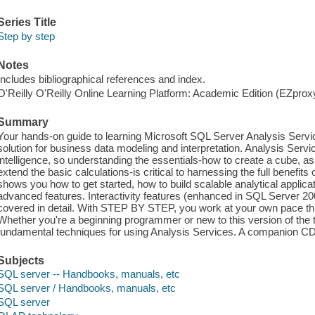
Series Title
Step by step
Notes
Includes bibliographical references and index.
O'Reilly O'Reilly Online Learning Platform: Academic Edition (EZpro
Summary
Your hands-on guide to learning Microsoft SQL Server Analysis Servi
solution for business data modeling and interpretation. Analysis Servic
intelligence, so understanding the essentials-how to create a cube, a
extend the basic calculations-is critical to harnessing the full benefits
shows you how to get started, how to build scalable analytical applic
advanced features. Interactivity features (enhanced in SQL Server 2005
covered in detail. With STEP BY STEP, you work at your own pace th
Whether you're a beginning programmer or new to this version of the t
fundamental techniques for using Analysis Services. A companion CD
Subjects
SQL server -- Handbooks, manuals, etc
SQL server / Handbooks, manuals, etc
SQL server