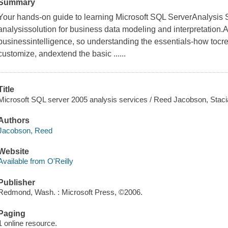
Summary
Your hands-on guide to learning Microsoft SQL ServerAnalysis S
analysissolution for business data modeling and interpretation.An
businessintelligence, so understanding the essentials-how tocre
customize, andextend the basic ......
Title
Microsoft SQL server 2005 analysis services / Reed Jacobson, Staci
Authors
Jacobson, Reed
Website
Available from O'Reilly
Publisher
Redmond, Wash. : Microsoft Press, ©2006.
Paging
1 online resource.