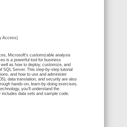
xy Access)
ces, Microsoft's customizable analysis
es is a powerful tool for business
s well as how to deploy, customize, and
 of SQL Server. This step-by-step tutorial
ations, and how to use and administer
), data translation, and security are also
rough hands-on, learn-by-doing exercises.
echnology, you'll understand the
 includes data sets and sample code.