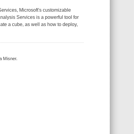
ervices, Microsoft's customizable
alysis Services is a powerful tool for
ate a cube, as well as how to deploy,
a Misner.