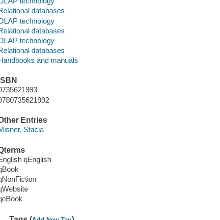
OLAP technology
Relational databases
OLAP technology
Relational databases
OLAP technology
Relational databases
Handbooks and manuals
ISBN
0735621993
9780735621992
Other Entries
Misner, Stacia
Qterms
English qEnglish
qBook
qNonFiction
qWebsite
qeBook
Tags (
)
Add New Tag