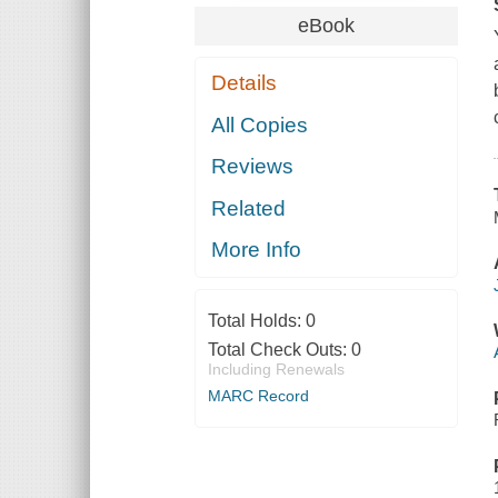
eBook
Details
All Copies
Reviews
Related
More Info
Total Holds:
0
Total Check Outs:
0
Including Renewals
MARC Record