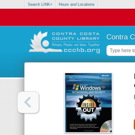
Search LINK+
Hours and Locations
Contra C