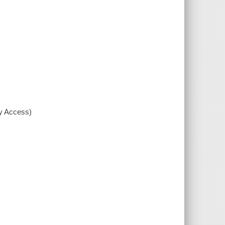
xy Access)