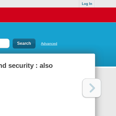
Log In
Advanced
 security : also