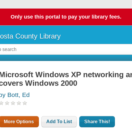
Only use this portal to pay your library fees.
osta County Library
Microsoft Windows XP networking and
covers Windows 2000
by Bott, Ed
More Options
Add To List
Share This!