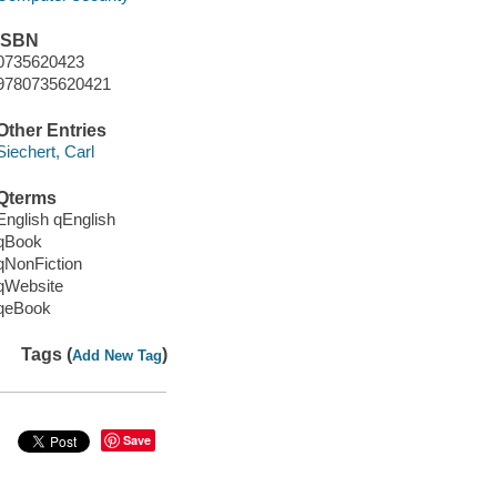
ISBN
0735620423
9780735620421
Other Entries
Siechert, Carl
Qterms
English qEnglish
qBook
qNonFiction
qWebsite
qeBook
Tags (
)
Add New Tag
Save