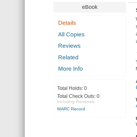
eBook
Details
All Copies
Reviews
Related
More Info
Total Holds:
0
Total Check Outs:
0
Including Renewals
MARC Record