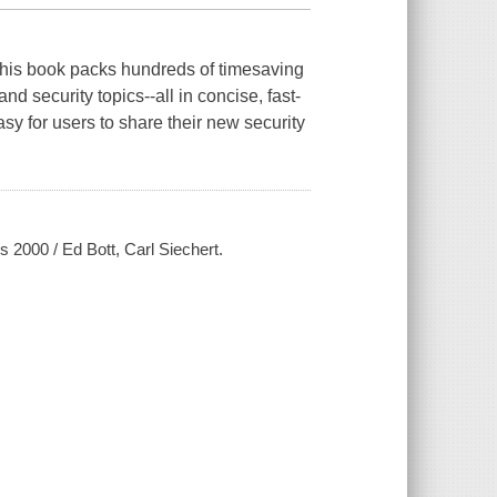
 this book packs hundreds of timesaving
d security topics--all in concise, fast-
y for users to share their new security
2000 / Ed Bott, Carl Siechert.