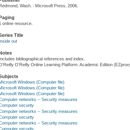
Publisher
Redmond, Wash. : Microsoft Press, 2006.
Paging
1 online resource.
Series Title
Inside out
Notes
Includes bibliographical references and index.
O'Reilly O'Reilly Online Learning Platform: Academic Edition (EZpro
Subjects
Microsoft Windows (Computer file)
Microsoft Windows (Computer file)
Microsoft Windows (Computer file)
Computer networks -- Security measures
Computer security
Computer networks -- Security measures
Computer security
Computer networks -- Security measures
Computer security