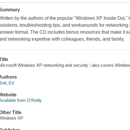
Summary
Written by the authors of the popular "Windows XP Inside Out,"
solutions, troubleshooting tips, and workarounds for networking an
answer format. The CD includes bonus resources that make it eas
and networking expertise with colleagues, friends, and family.
Title
Microsoft Windows XP networking and security : also covers Windows 
Authors
Bott, Ed
Website
Available from O'Reilly
Other Title
Windows XP