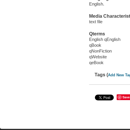
English.
Media Characterist
text file
Qterms
English qEnglish
qBook
qNonFiction
qWebsite
qeBook
Tags (
Add New Ta
Save