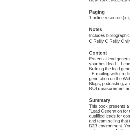
Paging
1 online resource (xiii
Notes
Includes bibliographi
O'Reilly O'Reilly Onl
Content
Essential lead genera
your best lead -- Lea
Building the lead gene
- E-mailing with credi
generation on the Web 
Blogs, podcasting, an
ROI measurement and 
Summary
This book presents a s
"Lead Generation for
qualified leads for c
and team selling that 
B2B environment. You'