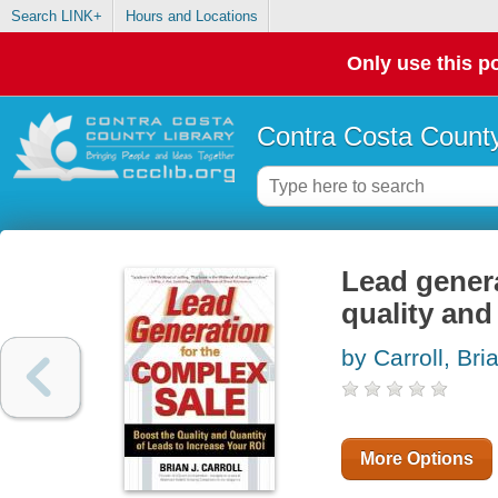
Search LINK+
Hours and Locations
Only use this po
Contra Costa County
Lead genera
quality and
by Carroll, Bri
More Options