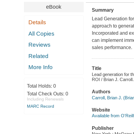
eBook
Summary
Lead Generation for
Details
approach to generat
All Copies
Incorporated and exp
can implement immed
Reviews
sales performance.
Related
More Info
Title
Lead generation for th
ROI / Brian J. Carroll.
Total Holds:
0
Authors
Total Check Outs:
0
Carroll, Brian J. (Bri
Including Renewals
MARC Record
Website
Available from O'Reil
Publisher
New York : McGraw-H