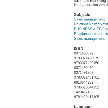
sales and marketing to
lead generation vehic
Subjects
Sales management
Relationship marketi
BUSINESS & ECONOMI
Relationship marketi
Sales management
ISBN
0071458972
9780071458979
9780071490450
0071490450
0071491767
9780071491761
6610644292
9786610644292
1429417102
9781429417105
Language