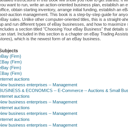
you want to run, write an action-oriented business plan, establish an
office, obtain starting inventory, arrange initial funding, establish a
post-auction management. This book is a step-by-step guide for any
eBay sales. Unlike other computer-oriented titles, this is a straight-
up and run different types of eBay businesses, and how to maximize s
includes a section titled "Choosing Your eBay Business" that details 
can start. Included in this section is a chapter on eBay Trading Assi
stores), which is the newest form of an eBay business.
Subjects
eBay (Firm)
EBay (Firm)
eBay (Firm)
EBay (Firm)
Internet auctions
New business enterprises -- Management
BUSINESS & ECONOMICS -- E-Commerce -- Auctions & Small Bus
Internet auctions
New business enterprises -- Management
Internet auctions
New business enterprises -- Management
Internet auctions
New business enterprises -- Management