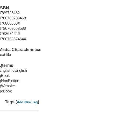
ISBN
0789736462
9780789736468
076866859X
9780768668599
0768674646
9780768674644
Media Characteristics
text file
Qterms
English qEnglish
qBook
qNonFiction
qWebsite
qeBook
Tags (
)
Add New Tag