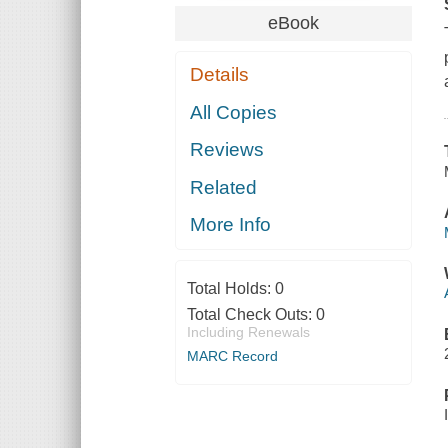
eBook
Details
All Copies
Reviews
Related
More Info
Total Holds:
0
Total Check Outs:
0
Including Renewals
MARC Record