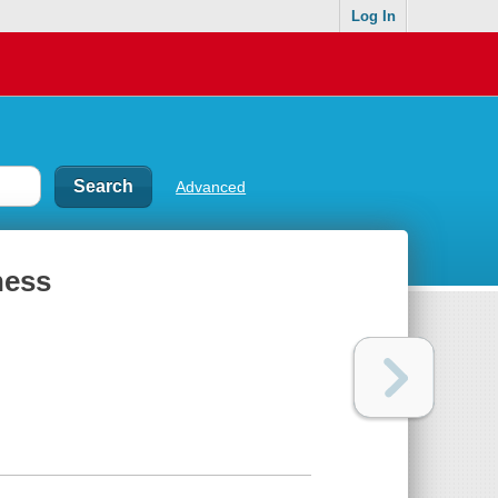
Log In
Advanced
ness