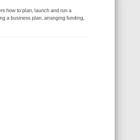
rs how to plan, launch and run a
ing a business plan, arranging funding,