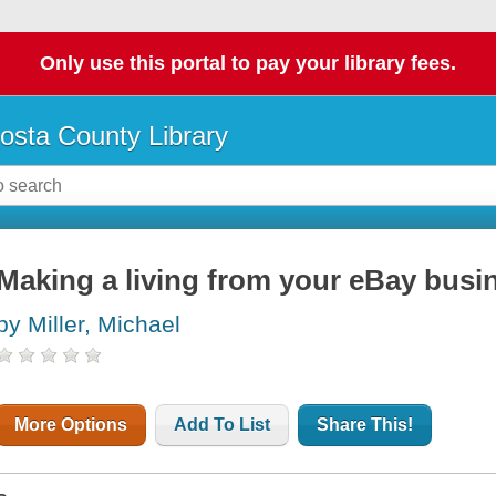
Only use this portal to pay your library fees.
osta County Library
Making a living from your eBay busi
by Miller, Michael
More Options
Add To List
Share This!