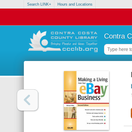
Search LINK+
Hours and Locations
Contra C