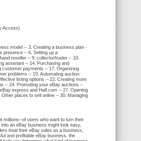
xy Access)
ness model -- 3. Creating a business plan -
ss presence -- 6. Setting up a
d reseller -- 9. collector/trader -- 10.
ding assistant -- 14. Purchasing and
ng customer payments -- 17. Organizing
mer problems -- 19. Automating auction
ective listing options -- 22. Creating more
hs -- 24. Promoting your eBay auctions --
n eBay express and Half.com -- 27. Opening
 Other places to sell online -- 30. Managing
t millions--of users who want to turn their
 into an eBay business might look easy,
lers treat their eBay sales as a business,
ful and profitable eBay business, the
will help you determine what kind of business