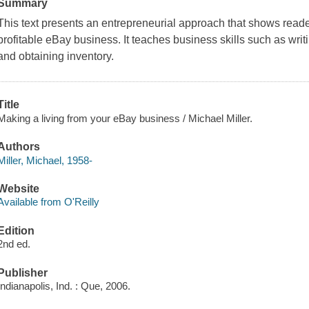
Summary
This text presents an entrepreneurial approach that shows reade
profitable eBay business. It teaches business skills such as writ
and obtaining inventory.
Title
Making a living from your eBay business / Michael Miller.
Authors
Miller, Michael, 1958-
Website
Available from O'Reilly
Edition
2nd ed.
Publisher
Indianapolis, Ind. : Que, 2006.