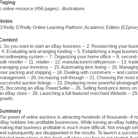
Paging
1 online resource (456 pages) : illustrations
Notes
O'Reilly O'Reilly Online Learning Platform: Academic Edition (EZpro
Content
1. So you want to start an eBay business -- 2. Researching your busi
- 4. Evaluating and arranging funding -- 5. Establishing a legal busine
recordkeeping system -- 7. Organizing your home office -- 8. second-han
bulk reseller -- 11. retailer -- 12. manufacturer/craftsperson -- 13. tra
managing your inventory -- 15. Automating item listing -- 16. Managi
your packing and shipping -- 18. Dealing with customers -- and custo
management -- 20. Increasing sell-through -- 21. Choosing the most eff
successful auction listings -- 23. Displaying more powerful photograp
25. Becoming an eBay PowerSeller -- 26. Selling fixed-price items o
an eBay store -- 28. Launching a full-featured merchant Website -- 29.
growth.
Summary
The power of online auctions is attracting hundreds of thousands--if no
eBay hobbies into profitable businesses. While turning an eBay hobby
making that business profitable is much more difficult. Not enough sel
and subsequently are disappointed in the results. To launch a success
detailed instructions in this book will show you how to get started. It 