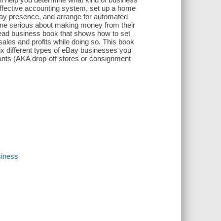
 effective accounting system, set up a home
n eBay presence, and arrange for automated
one serious about making money from their
ahead business book that shows how to set
ales and profits while doing so. This book
six different types of eBay businesses you
stants (AKA drop-off stores or consignment
iness