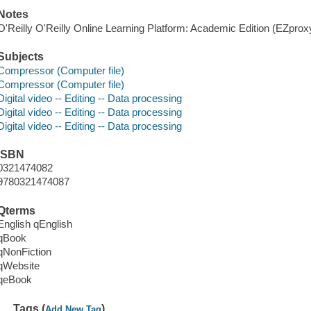
Notes
O'Reilly O'Reilly Online Learning Platform: Academic Edition (EZpro
Subjects
Compressor (Computer file)
Compressor (Computer file)
Digital video -- Editing -- Data processing
Digital video -- Editing -- Data processing
Digital video -- Editing -- Data processing
ISBN
0321474082
9780321474087
Qterms
English qEnglish
qBook
qNonFiction
qWebsite
qeBook
Tags (
)
Add New Tag