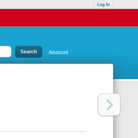
Log In
Advanced