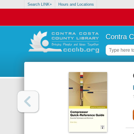
Search LINK+
Hours and Locations
Contra C