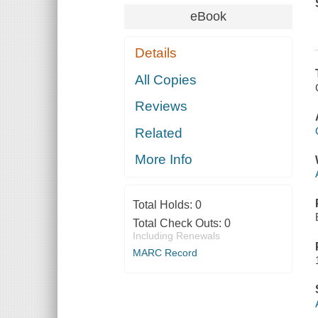
eBook
Details
All Copies
Reviews
Related
More Info
Total Holds:
0
Total Check Outs:
0
Including Renewals
MARC Record