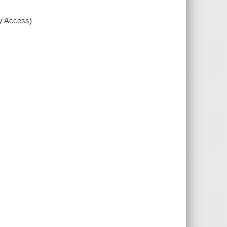
xy Access)