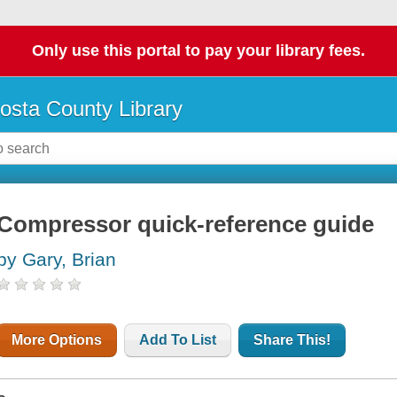
Only use this portal to pay your library fees.
osta County Library
Compressor quick-reference guide
by Gary, Brian
More Options
Add To List
Share This!