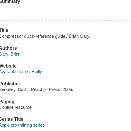
Summary
Title
Compressor quick-reference guide / Brian Gary.
Authors
Gary, Brian
Website
Available from O'Reilly
Publisher
Berkeley, Calif. : Peachpit Press, 2006.
Paging
1 online resource
Series Title
Apple pro training series