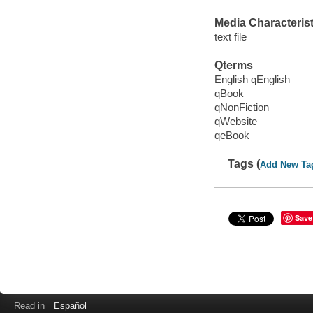
Media Characterist
text file
Qterms
English qEnglish
qBook
qNonFiction
qWebsite
qeBook
Tags (
Add New Ta
Save
Read in
Español