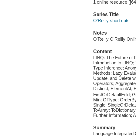
1 online resource ([6
Series Title
O'Reilly short cuts
Notes
O'Reilly O'Reilly Onl
Content
LINQ: The Future of 
Introduction to LINQ
Type Inference; Anon
Methods; Lazy Evalua
Update, and Delete w
Operators; Aggregate;
Distinct; ElementAt; 
FirstOrDefaultFold; G
Min; OfType; OrderB
Single; SingleOrDefa
ToArray; ToDictionar
Further Information;
Summary
Language Integrated Q