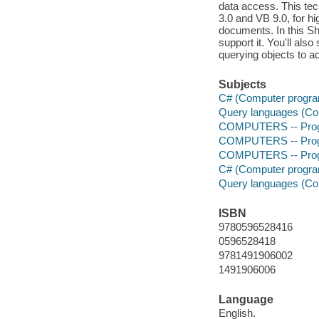
data access. This tec
3.0 and VB 9.0, for h
documents. In this Sh
support it. You'll al
querying objects to a
Subjects
C# (Computer progra
Query languages (Co
COMPUTERS -- Prog
COMPUTERS -- Prog
COMPUTERS -- Progr
C# (Computer progra
Query languages (Co
ISBN
9780596528416
0596528418
9781491906002
1491906006
Language
English.