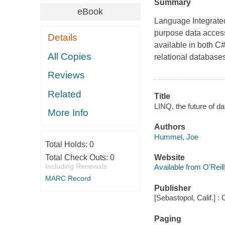
Summary
eBook
Language Integrated
purpose data access
Details
available in both C#
All Copies
relational databas
Reviews
Related
Title
LINQ, the future of d
More Info
Authors
Hummel, Joe
Total Holds:
0
Total Check Outs:
0
Website
Including Renewals
Available from O'Reil
MARC Record
Publisher
[Sebastopol, Calif.] : 
Paging