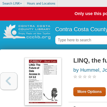
Search LINK+
Hours and Locations
Only use this po
Contra Costa County
LINQ, the f
by Hummel, J
More Options