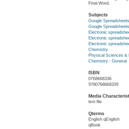
Final Word.
Subjects
Google Spreadsheet
Google Spreadsheet
Electronic spreadshe
Electronic spreadshe
Electronic spreadshe
Chemistry
Physical Sciences &
Chemistry - General
ISBN
0768668336
9780768668339
Media Characterist
text file
Qterms
English qEnglish
qBook