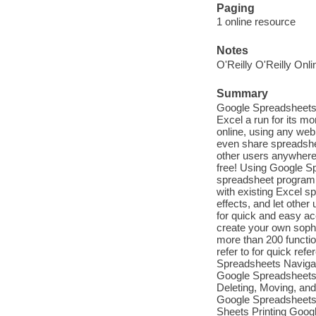
Paging
1 online resource
Notes
O'Reilly O'Reilly Onl
Summary
Google Spreadsheets 
Excel a run for its 
online, using any web
even share spreadshee
other users anywhere 
free! Using Google Sp
spreadsheet program.
with existing Excel s
effects, and let othe
for quick and easy a
create your own sophis
more than 200 functio
refer to for quick re
Spreadsheets Naviga
Google Spreadsheets 
Deleting, Moving, an
Google Spreadsheets 
Sheets Printing Goog