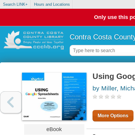
Search LINK+
Hours and Locations
Only use this po
Contra Costa County
Using Goog
by Miller, Mich
More Options
eBook