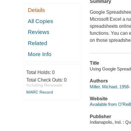
Summary
Details
Google Spreadsheets
Microsoft Excel a r
All Copies
spreadsheets online
Reviews
functions. You can 
on those spreadshee
Related
More Info
Title
Using Google Spreads
Total Holds:
0
Total Check Outs:
0
Authors
Including Renewals
Miller, Michael, 1958-
MARC Record
Website
Available from O'Reil
Publisher
Indianapolis, Ind. : Q