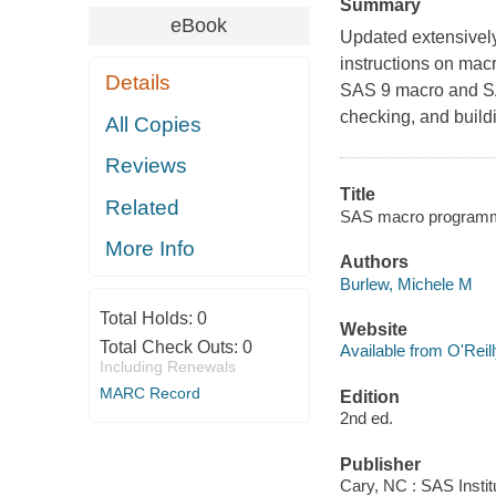
Summary
eBook
Updated extensively
instructions on mac
Details
SAS 9 macro and SA
checking, and buildi
All Copies
Reviews
Title
Related
SAS macro programmi
More Info
Authors
Burlew, Michele M
Total Holds:
0
Website
Total Check Outs:
0
Available from O'Reil
Including Renewals
MARC Record
Edition
2nd ed.
Publisher
Cary, NC : SAS Instit