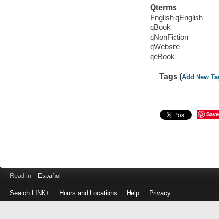
Qterms
English qEnglish
qBook
qNonFiction
qWebsite
qeBook
Tags (
Add New Ta
Save
Read in
Español
Search LINK+
Hours and Locations
Help
Privacy
Login
to