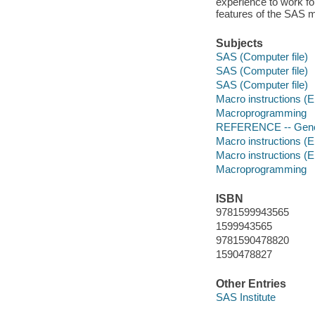
experience to work fo
features of the SAS ma
Subjects
SAS (Computer file)
SAS (Computer file)
SAS (Computer file)
Macro instructions (E
Macroprogramming
REFERENCE -- Gene
Macro instructions (E
Macro instructions (E
Macroprogramming
ISBN
9781599943565
1599943565
9781590478820
1590478827
Other Entries
SAS Institute