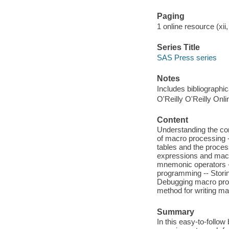
Paging
1 online resource (xii,
Series Title
SAS Press series
Notes
Includes bibliographi
O'Reilly O'Reilly Onl
Content
Understanding the co
of macro processing 
tables and the proce
expressions and macr
mnemonic operators --
programming -- Storing
Debugging macro pro
method for writing m
Summary
In this easy-to-foll