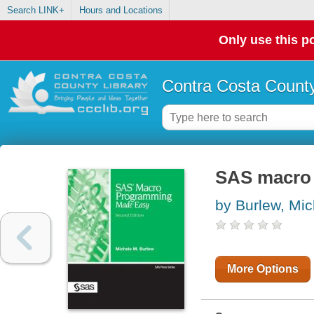
Search LINK+
Hours and Locations
Only use this po
Contra Costa County
SAS macro
by Burlew, Mi
More Options