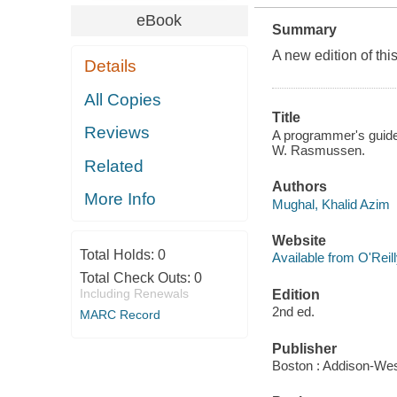
eBook
Summary
A new edition of th
Details
All Copies
Title
Reviews
A programmer's guide 
W. Rasmussen.
Related
Authors
More Info
Mughal, Khalid Azim
Website
Total Holds:
0
Available from O'Reil
Total Check Outs:
0
Including Renewals
Edition
2nd ed.
MARC Record
Publisher
Boston : Addison-Wes