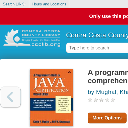
Search LINK+
Hours and Locations
Only use this po
Contra Costa County
A programme
comprehens
by Mughal, Kh
More Options