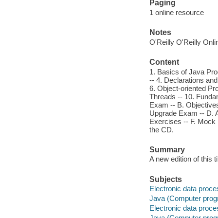
Paging
1 online resource
Notes
O'Reilly O'Reilly Onl
Content
1. Basics of Java Pr
-- 4. Declarations an
6. Object-oriented Pr
Threads -- 10. Fundam
Exam -- B. Objectives
Upgrade Exam -- D. A
Exercises -- F. Moc
the CD.
Summary
A new edition of this
Subjects
Electronic data proces
Java (Computer prog
Electronic data proces
Java (Computer prog