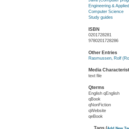
Engineering & Applie
Computer Science
Study guides
ISBN
0201728281
9780201728286
Other Entries
Rasmussen, Rolf (Rol
Media Characterist
text file
Qterms
English qEnglish
qBook
qNonFiction
qWebsite
qeBook
Tags (
Add New Ta