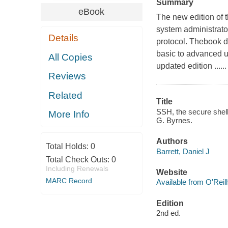
Summary
eBook
The new edition of 
system administrat
Details
protocol. Thebook 
basic to advanced u
All Copies
updated edition ......
Reviews
Related
Title
SSH, the secure shell 
More Info
G. Byrnes.
Authors
Total Holds:
0
Barrett, Daniel J
Total Check Outs:
0
Including Renewals
Website
MARC Record
Available from O'Reil
Edition
2nd ed.