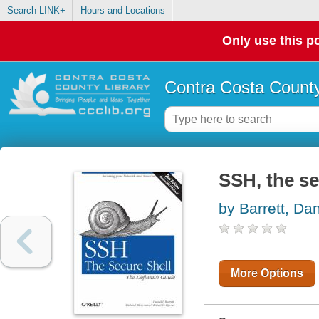
Search LINK+
Hours and Locations
Only use this po
Contra Costa County
SSH, the se
by Barrett, Dan
More Options