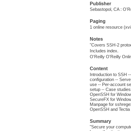
Publisher
Sebastopol, CA : O'Re
Paging
1 online resource (xvii
Notes
"Covers SSH-2 protoc
Includes index.
O'Reilly O'Reilly Onl
Content
Introduction to SSH --
configuration -- Serv
use -- Per-account se
setup -- Case studies
OpenSSH for Windows
SecureFX for Windows
Manpage for sshregex
OpenSSH and Tectia -
Summary
"Secure your computer