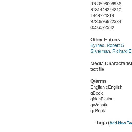
9780596008956
9781449324810
1449324819
9780596522384
059652238X
Other Entries
Byrnes, Robert G
Silverman, Richard E
Media Characterist
text file
Qterms
English qEnglish
qBook
qNonFiction
qWebsite
qeBook
Tags (
Add New Ta