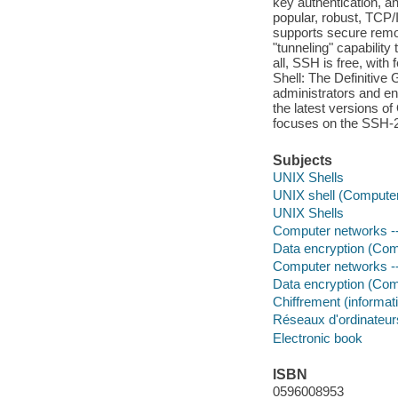
key authentication, an
popular, robust, TCP/
supports secure remot
"tunneling" capability
all, SSH is free, with
Shell: The Definitive 
administrators and en
the latest versions 
focuses on the SSH-2 
Subjects
UNIX Shells
UNIX shell (Compute
UNIX Shells
Computer networks -
Data encryption (Com
Computer networks -
Data encryption (Com
Chiffrement (informat
Réseaux d'ordinateurs
Electronic book
ISBN
0596008953