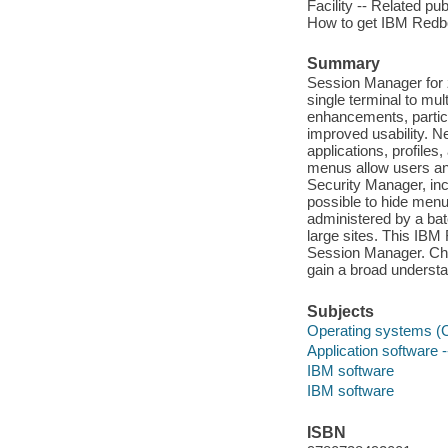
Facility -- Related pu
How to get IBM Redbo
Summary
Session Manager for
single terminal to mu
enhancements, particul
improved usability. Ne
applications, profile
menus allow users and
Security Manager, inc
possible to hide menu
administered by a bat
large sites. This IBM 
Session Manager. Cha
gain a broad understa
Subjects
Operating systems (
Application software
IBM software
IBM software
ISBN