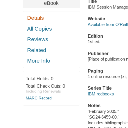
Title
eBook
IBM Session Manager
Details
Website
Available from O'Reil
All Copies
Edition
Reviews
1st ed.
Related
Publisher
[Place of publication 
More Info
Paging
1 online resource (xii,
Total Holds:
0
Total Check Outs:
0
Series Title
Including Renewals
IBM redbooks
MARC Record
Notes
"February 2005."
"SG24-6459-00."
Includes bibliographi