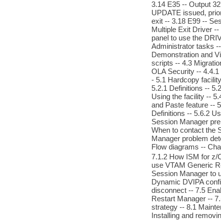
3.14 E35 -- Output 32
UPDATE issued, prior 
exit -- 3.18 E99 -- S
Multiple Exit Driver -
panel to use the DRI
Administrator tasks --
Demonstration and View
scripts -- 4.3 Migrati
OLA Security -- 4.4.1
- 5.1 Hardcopy facilit
5.2.1 Definitions -- 5.
Using the facility -- 5
and Paste feature -- 5.5
Definitions -- 5.6.2 U
Session Manager preli
When to contact the S
Manager problem deter
Flow diagrams -- Chap
7.1.2 How ISM for z/O
use VTAM Generic Res
Session Manager to us
Dynamic DVIPA config
disconnect -- 7.5 Ena
Restart Manager -- 7
strategy -- 8.1 Maint
Installing and removi