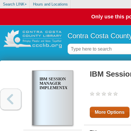
Search LINK+
Hours and Locations
Only use this po
Contra Costa County
IBM Sessio
IBM SESSION
MANAGER
IMPLEMENTATION
More Options