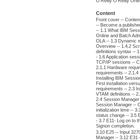
O'Reilly O'Reilly Onl
Content
Front cover -- Conten
-- Become a publish
-- 1.1 What IBM Sessio
Online and Batch Admin
OLA -- 1.3 Dynamic me
Overview -- 1.4.2 Scri
definitions syntax --
- 1.6 Application sess
TCP/IP sessions -- Cha
2.1.1 Hardware requir
requirements -- 2.1.4
Installing IBM Sessi
First installation ver
requirements -- 2.3 In
VTAM definitions -- 2
2.4 Session Manager s
Session Manager -- C
initialization time --
status change -- 3.5 E
- 3.7 E11- Log on to 
Signon completion.
3.10 E25 -- Input 327
Manager -- 3.12 E31 --