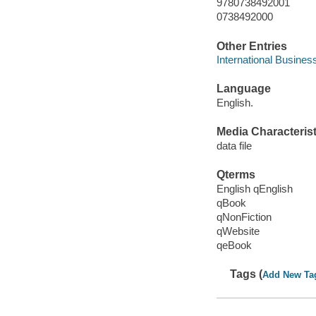
9780738492001
0738492000
Other Entries
International Busines
Language
English.
Media Characterist
data file
Qterms
English qEnglish
qBook
qNonFiction
qWebsite
qeBook
Tags (
Add New Ta