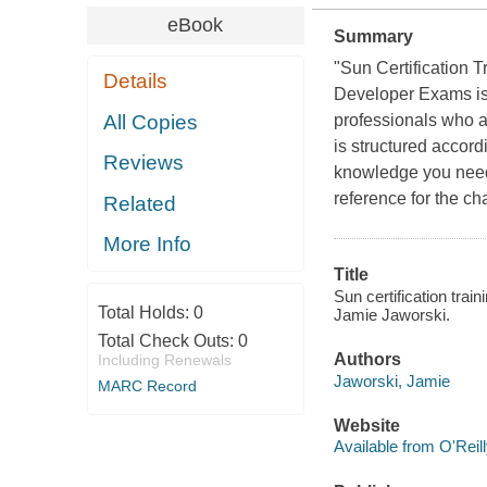
eBook
Summary
"Sun Certification 
Details
Developer Exams is 
All Copies
professionals who ar
is structured accord
Reviews
knowledge you need 
reference for the c
Related
More Info
Title
Sun certification tra
Total Holds:
0
Jamie Jaworski.
Total Check Outs:
0
Authors
Including Renewals
Jaworski, Jamie
MARC Record
Website
Available from O'Reil