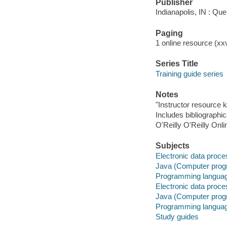
Publisher
Indianapolis, IN : Qu
Paging
1 online resource (xxvi
Series Title
Training guide series
Notes
"Instructor resource
Includes bibliographi
O'Reilly O'Reilly Onl
Subjects
Electronic data proces
Java (Computer progr
Programming language
Electronic data proces
Java (Computer prog
Programming language
Study guides