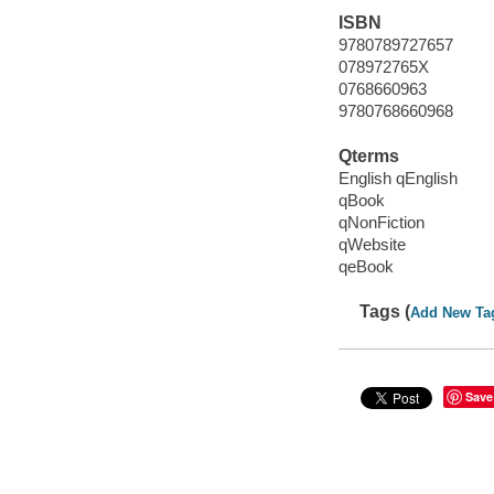
ISBN
9780789727657
078972765X
0768660963
9780768660968
Qterms
English qEnglish
qBook
qNonFiction
qWebsite
qeBook
Tags (
Add New Ta
Save