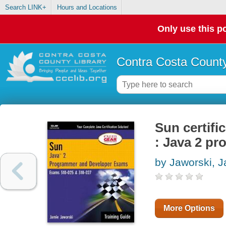
Search LINK+
Hours and Locations
Only use this po
Contra Costa County
Sun certifi
: Java 2 p
by Jaworski, 
More Options