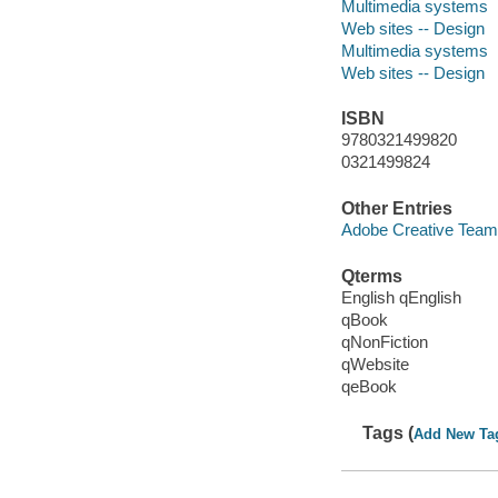
Multimedia systems
Web sites -- Design
Multimedia systems
Web sites -- Design
ISBN
9780321499820
0321499824
Other Entries
Adobe Creative Team
Qterms
English qEnglish
qBook
qNonFiction
qWebsite
qeBook
Tags (
Add New Ta