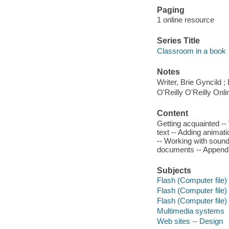
Paging
1 online resource
Series Title
Classroom in a book
Notes
Writer, Brie Gyncild ;
O'Reilly O'Reilly Onl
Content
Getting acquainted --
text -- Adding animati
-- Working with sound 
documents -- Appendi
Subjects
Flash (Computer file)
Flash (Computer file)
Flash (Computer file)
Multimedia systems
Web sites -- Design