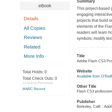
Summary
eBook
This project-based 
engaging interactiv
Details
projects that build 
elements of the Flas
All Copies
readers will learn h
Reviews
symbols; modify text
Related
More Info
Title
Adobe Flash CS3 Prof
Website
Total Holds:
0
Available from O'Reil
Total Check Outs:
0
Including Renewals
Other Title
MARC Record
Flash CS3 profession
Publisher
Berkeley, Calif. : Ad