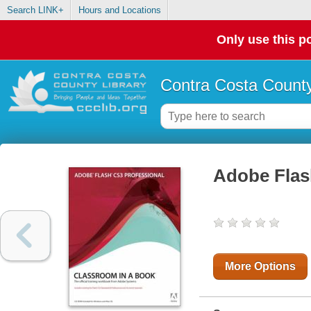
Search LINK+
Hours and Locations
Only use this po
Contra Costa County
Adobe Flas
More Options