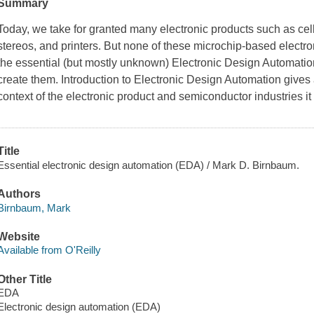
Summary
Today, we take for granted many electronic products such as cel
stereos, and printers. But none of these microchip-based electr
the essential (but mostly unknown) Electronic Design Automatio
create them. Introduction to Electronic Design Automation gives
context of the electronic product and semiconductor industries it
Title
Essential electronic design automation (EDA) / Mark D. Birnbaum.
Authors
Birnbaum, Mark
Website
Available from O'Reilly
Other Title
EDA
Electronic design automation (EDA)