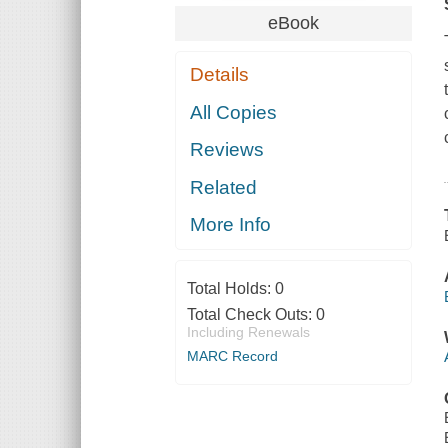
eBook
Details
All Copies
Reviews
Related
More Info
Total Holds:
0
Total Check Outs:
0
Including Renewals
MARC Record