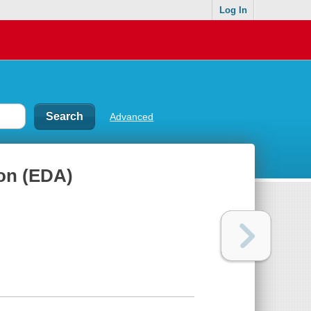
Log In
Advanced
ion (EDA)