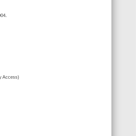
004.
xy Access)