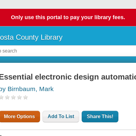
Only use this portal to pay your library fees.
osta County Library
Essential electronic design automat
by Birnbaum, Mark
More Options
Add To List
Share This!