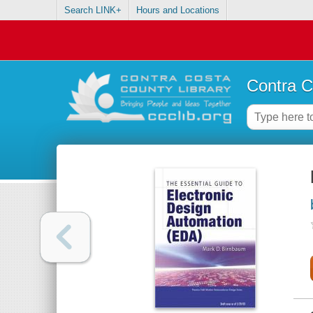
Search LINK+
Hours and Locations
Contra C