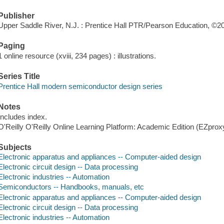
Publisher
Upper Saddle River, N.J. : Prentice Hall PTR/Pearson Education, ©2
Paging
1 online resource (xviii, 234 pages) : illustrations.
Series Title
Prentice Hall modern semiconductor design series
Notes
Includes index.
O'Reilly O'Reilly Online Learning Platform: Academic Edition (EZpro
Subjects
Electronic apparatus and appliances -- Computer-aided design
Electronic circuit design -- Data processing
Electronic industries -- Automation
Semiconductors -- Handbooks, manuals, etc
Electronic apparatus and appliances -- Computer-aided design
Electronic circuit design -- Data processing
Electronic industries -- Automation