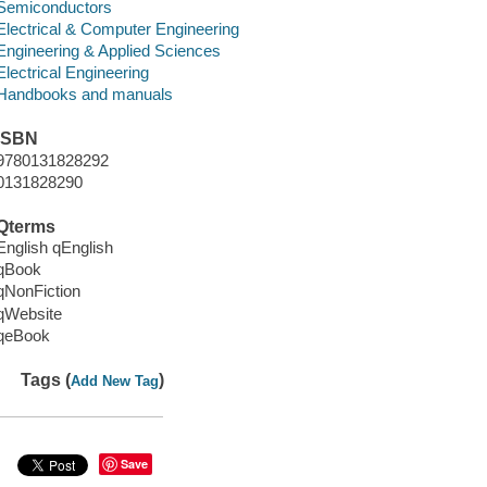
Semiconductors
Electrical & Computer Engineering
Engineering & Applied Sciences
Electrical Engineering
Handbooks and manuals
ISBN
9780131828292
0131828290
Qterms
English qEnglish
qBook
qNonFiction
qWebsite
qeBook
Tags (
)
Add New Tag
Save