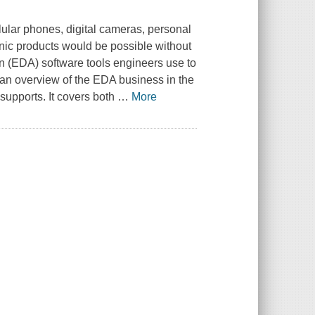
lular phones, digital cameras, personal
onic products would be possible without
n (EDA) software tools engineers use to
 an overview of the EDA business in the
 supports. It covers both
…
More