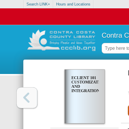
Search LINK+
Hours and Locations
Contra C
ECLIENT 101
CUSTOMIZATION
AND
INTEGRATION