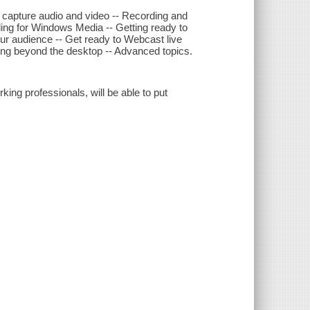
 capture audio and video -- Recording and
ding for Windows Media -- Getting ready to
ur audience -- Get ready to Webcast live
ing beyond the desktop -- Advanced topics.
ing professionals, will be able to put