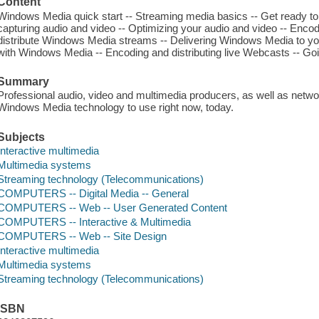
Content
Windows Media quick start -- Streaming media basics -- Get ready to
capturing audio and video -- Optimizing your audio and video -- Enco
distribute Windows Media streams -- Delivering Windows Media to yo
with Windows Media -- Encoding and distributing live Webcasts -- Go
Summary
Professional audio, video and multimedia producers, as well as network
Windows Media technology to use right now, today.
Subjects
Interactive multimedia
Multimedia systems
Streaming technology (Telecommunications)
COMPUTERS -- Digital Media -- General
COMPUTERS -- Web -- User Generated Content
COMPUTERS -- Interactive & Multimedia
COMPUTERS -- Web -- Site Design
Interactive multimedia
Multimedia systems
Streaming technology (Telecommunications)
ISBN