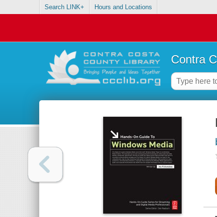
Search LINK+
Hours and Locations
Contra C