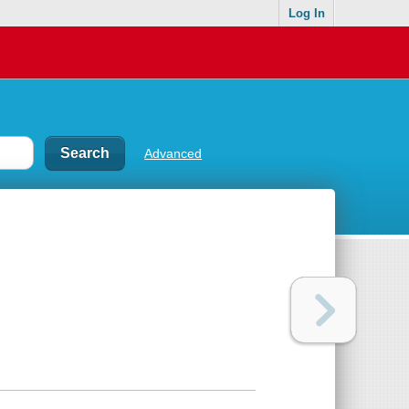
Log In
Advanced