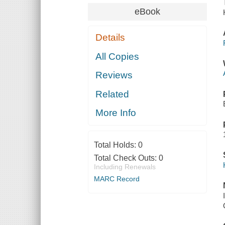
eBook
Details
All Copies
Reviews
Related
More Info
Total Holds:
0
Total Check Outs:
0
Including Renewals
MARC Record