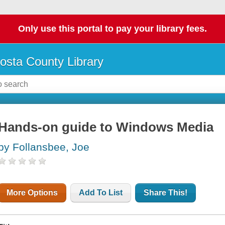
Only use this portal to pay your library fees.
osta County Library
Hands-on guide to Windows Media
by Follansbee, Joe
More Options
Add To List
Share This!