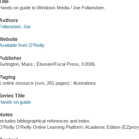
Title
Hands-on guide to Windows Media / Joe Follansbee.
Authors
Follansbee, Joe
Website
Available from O'Reilly
Publisher
Burlington, Mass : Elsevier/Focal Press, ©2006.
Paging
1 online resource (xxiv, 261 pages) : illustrations
Series Title
Hands-on guide
Notes
Includes bibliographical references and index.
O'Reilly O'Reilly Online Learning Platform: Academic Edition (EZpro