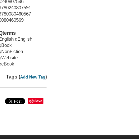
0240807596
9780240807591
9780080460567
0080460569
Qterms
English qEnglish
qBook
qNonFiction
qWebsite
qeBook
Tags (
)
Add New Tag
Save