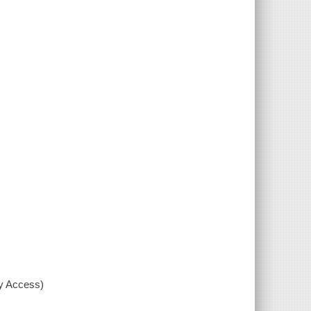
xy Access)