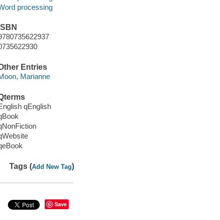
Word processing
ISBN
9780735622937
0735622930
Other Entries
Moon, Marianne
Qterms
English qEnglish
qBook
qNonFiction
qWebsite
qeBook
Tags (
)
Add New Tag
Save