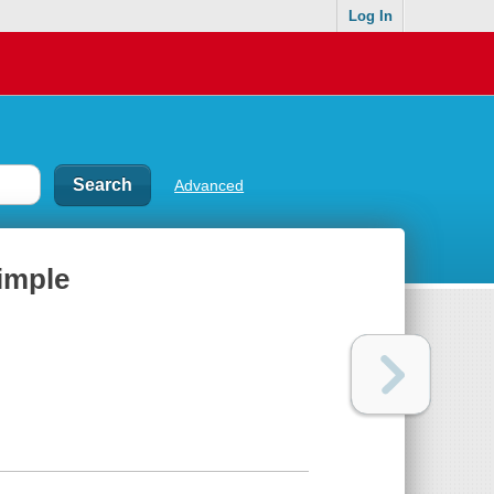
Log In
Advanced
simple