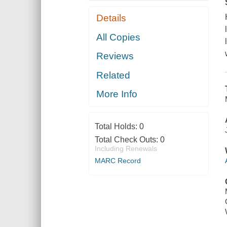
Details
All Copies
Reviews
Related
More Info
Total Holds:
0
Total Check Outs:
0
Including Renewals
MARC Record