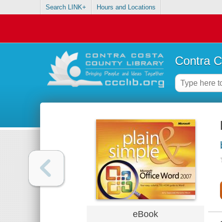
Search LINK+
Hours and Locations
Contra C
eBook