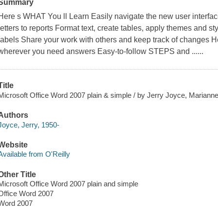
Summary
Here s WHAT You ll Learn Easily navigate the new user interfac
letters to reports Format text, create tables, apply themes and 
labels Share your work with others and keep track of changes H
wherever you need answers Easy-to-follow STEPS and ......
Title
Microsoft Office Word 2007 plain & simple / by Jerry Joyce, Mariann
Authors
Joyce, Jerry, 1950-
Website
Available from O'Reilly
Other Title
Microsoft Office Word 2007 plain and simple
Office Word 2007
Word 2007