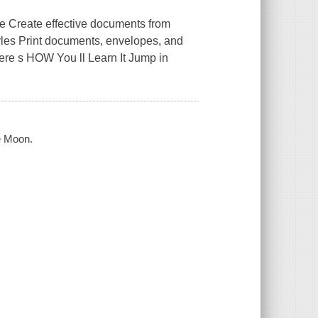
e Create effective documents from
styles Print documents, envelopes, and
ere s HOW You ll Learn It Jump in
e Moon.