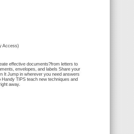
xy Access)
ate effective documents?from letters to
cuments, envelopes, and labels Share your
rn It Jump in wherever you need answers
 Handy TIPS teach new techniques and
ight away.