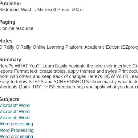
Publisher
Redmond, Wash. : Microsoft Press, 2007.
Paging
1 online resource
Notes
O'Reilly O'Reilly Online Learning Platform: Academic Edition (EZpro
Summary
Here?s WHAT You?ll Learn Easily navigate the new user interface Cre
reports Format text, create tables, apply themes and styles Print do
work with others and keep track of changes Here?s HOW You?ll Lea
Easy-to-follow STEPS and SCREENSHOTS show exactly what to do
shortcuts Quick TRY THIS! exercises help you apply what you learn r
Subjects
Microsoft Word
Microsoft Word
Microsoft Word
Word processing
Word Processing
Word processing