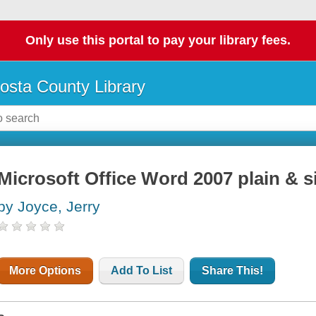
Only use this portal to pay your library fees.
osta County Library
Microsoft Office Word 2007 plain & 
by Joyce, Jerry
More Options
Add To List
Share This!