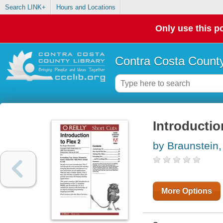
Search LINK+
Hours and Locations
Only use this po
Contra Costa County
Introductio
by Braunstein
More Options