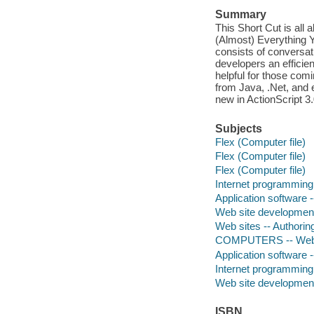
Summary
This Short Cut is all 
(Almost) Everything Y
consists of conversati
developers an efficie
helpful for those com
from Java, .Net, and
new in ActionScript 3
Subjects
Flex (Computer file)
Flex (Computer file)
Flex (Computer file)
Internet programming
Application software
Web site developmen
Web sites -- Authori
COMPUTERS -- Web 
Application software
Internet programming
Web site developmen
ISBN