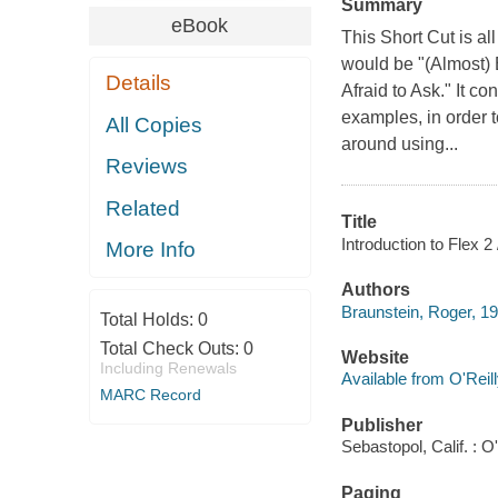
Summary
eBook
This Short Cut is al
would be "(Almost)
Details
Afraid to Ask." It c
examples, in order t
All Copies
around using...
Reviews
Related
Title
Introduction to Flex 2
More Info
Authors
Braunstein, Roger, 1
Total Holds:
0
Total Check Outs:
0
Website
Including Renewals
Available from O'Reil
MARC Record
Publisher
Sebastopol, Calif. : O'
Paging