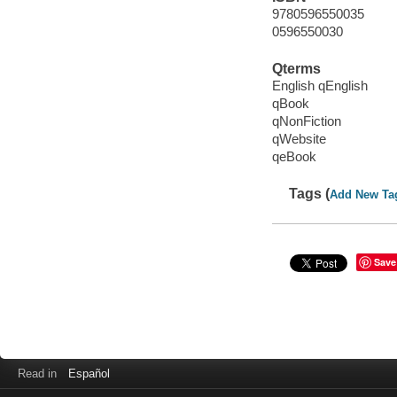
9780596550035
0596550030
Qterms
English qEnglish
qBook
qNonFiction
qWebsite
qeBook
Tags (
Add New Ta
Save
Read in
Español