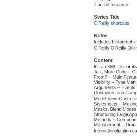
1 online resource
Series Title
O'Reilly shortcuts
Notes
Includes bibliographic
O'Reilly O'Reilly Onl
Content
It's an XML Declarativ
Talk, More Code -- C
From? -- Main Feature
Visibility -- Type Ma
Arguments -- Events --
Containers and Compo
Model-View-Controller
Stylesheets -- Making 
Masks, Blend Modes --
Structuring Large Ap
Methods -- Component 
Management -- Drag-an
Internationalization 