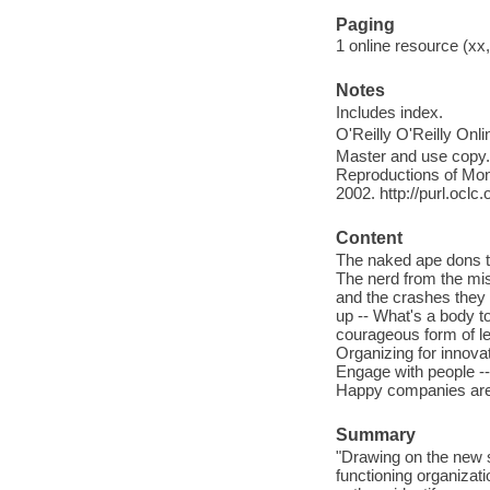
Paging
1 online resource (xx,
Notes
Includes index.
O'Reilly O'Reilly Onl
Master and use copy. 
Reproductions of Mono
2002. http://purl.ocl
Content
The naked ape dons t
The nerd from the mist
and the crashes they 
up -- What's a body to
courageous form of lea
Organizing for innovat
Engage with people -- 
Happy companies are a
Summary
"Drawing on the new s
functioning organizat