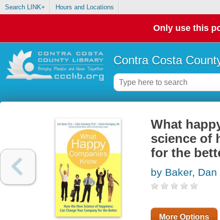
Search LINK+
Hours and Locations
Only use this po
Contra Costa County
What happy
science of
for the bett
by Baker, Dan
More Options