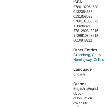
ISBN
9780132054638
0132054639
0131858572
9780131858572
1280848219
9781280848216
9786610848218
6610848211
Other Entries
Greenberg, Cathy
Hemingway, Collins
Language
English.
Qterms
English qEnglish
qBook
qNonFiction
qWebsite