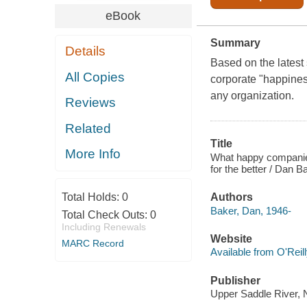
eBook
Summary
Details
Based on the latest
All Copies
corporate "happines
any organization.
Reviews
Related
Title
More Info
What happy companie
for the better / Dan 
Total Holds:
0
Authors
Baker, Dan, 1946-
Total Check Outs:
0
Including Renewals
Website
MARC Record
Available from O'Reil
Publisher
Upper Saddle River, N