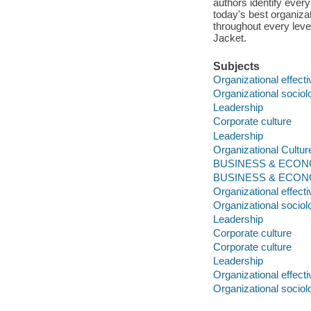
authors identify ever
today's best organizat
throughout every level
Jacket.
Subjects
Organizational effect
Organizational sociol
Leadership
Corporate culture
Leadership
Organizational Cultur
BUSINESS & ECONOM
BUSINESS & ECONOM
Organizational effect
Organizational sociol
Leadership
Corporate culture
Corporate culture
Leadership
Organizational effect
Organizational sociol