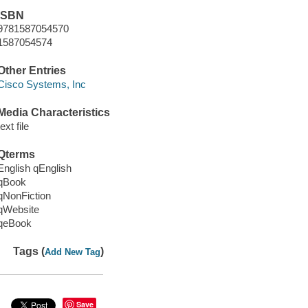
ISBN
9781587054570
1587054574
Other Entries
Cisco Systems, Inc
Media Characteristics
text file
Qterms
English qEnglish
qBook
qNonFiction
qWebsite
qeBook
Tags (
)
Add New Tag
Save