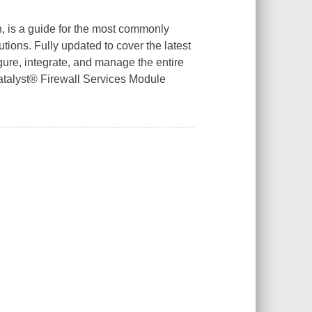
n, is a guide for the most commonly
tions. Fully updated to cover the latest
igure, integrate, and manage the entire
Catalyst® Firewall Services Module