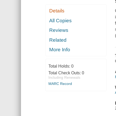
Details
All Copies
Reviews
Related
More Info
Total Holds:
0
Total Check Outs:
0
Including Renewals
MARC Record