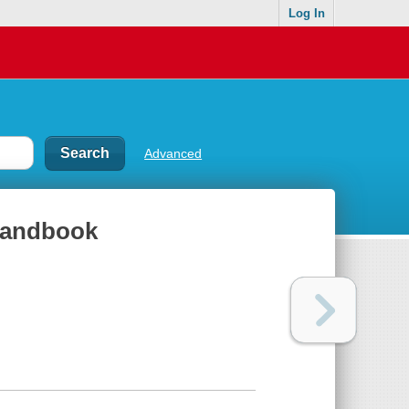
Log In
Advanced
 handbook