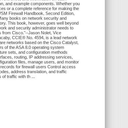
ation, and example components. Whether you
ices or a complete reference for making the
FWSM Firewall Handbook, Second Edition,
Many books on network security and
heory. This book, however, goes well beyond
work and security administrator needs to
 from Cisco."--Jason Nolet, Vice
ucaby, CCIE® No. 4594, is a lead network
care networks based on the Cisco Catalyst,
s of the ASA 8.0 operating system
ature sets, and configuration methods
erfaces, routing, IP addressing services,
figuration files, manage users, and monitor
records for firewall users Control access
des, address translation, and traffic
f traffic with th ...