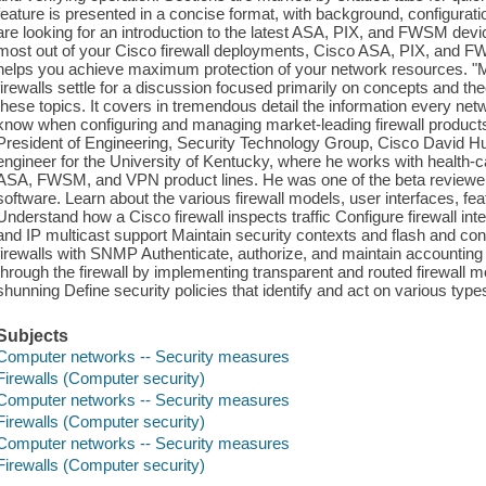
feature is presented in a concise format, with background, configur
are looking for an introduction to the latest ASA, PIX, and FWSM dev
most out of your Cisco firewall deployments, Cisco ASA, PIX, and 
helps you achieve maximum protection of your network resources. "
firewalls settle for a discussion focused primarily on concepts and t
these topics. It covers in tremendous detail the information every net
know when configuring and managing market-leading firewall products
President of Engineering, Security Technology Group, Cisco David H
engineer for the University of Kentucky, where he works with health-
ASA, FWSM, and VPN product lines. He was one of the beta reviewer
software. Learn about the various firewall models, user interfaces, fe
Understand how a Cisco firewall inspects traffic Configure firewall int
and IP multicast support Maintain security contexts and flash and con
firewalls with SNMP Authenticate, authorize, and maintain accounting 
through the firewall by implementing transparent and routed firewall mo
shunning Define security policies that identify and act on various types o
Subjects
Computer networks -- Security measures
Firewalls (Computer security)
Computer networks -- Security measures
Firewalls (Computer security)
Computer networks -- Security measures
Firewalls (Computer security)