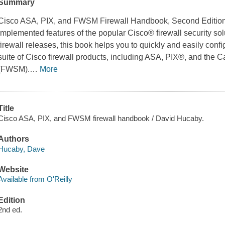
Summary
Cisco ASA, PIX, and FWSM Firewall Handbook
, Second Editio
implemented features of the popular Cisco® firewall security solu
firewall releases, this book helps you to quickly and easily conf
suite of Cisco firewall products, including ASA, PIX®, and the 
(FWSM).
…
More
Title
Cisco ASA, PIX, and FWSM firewall handbook / David Hucaby.
Authors
Hucaby, Dave
Website
Available from O'Reilly
Edition
2nd ed.