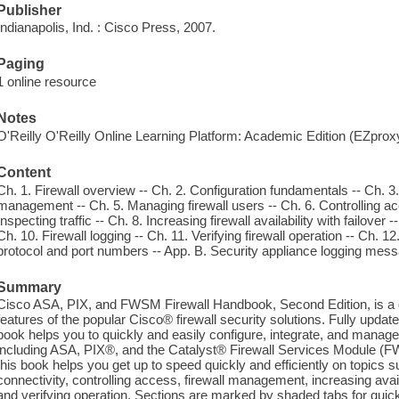
Publisher
Indianapolis, Ind. : Cisco Press, 2007.
Paging
1 online resource
Notes
O'Reilly O'Reilly Online Learning Platform: Academic Edition (EZpro
Content
Ch. 1. Firewall overview -- Ch. 2. Configuration fundamentals -- Ch. 3. 
management -- Ch. 5. Managing firewall users -- Ch. 6. Controlling acc
Inspecting traffic -- Ch. 8. Increasing firewall availability with failover
Ch. 10. Firewall logging -- Ch. 11. Verifying firewall operation -- Ch.
protocol and port numbers -- App. B. Security appliance logging mes
Summary
Cisco ASA, PIX, and FWSM Firewall Handbook, Second Edition, is a
features of the popular Cisco® firewall security solutions. Fully updated
book helps you to quickly and easily configure, integrate, and manage t
including ASA, PIX®, and the Catalyst® Firewall Services Module (FW
this book helps you get up to speed quickly and efficiently on topics 
connectivity, controlling access, firewall management, increasing availa
and verifying operation. Sections are marked by shaded tabs for quic