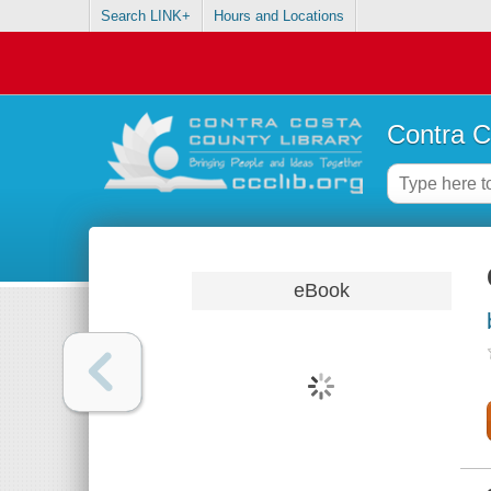
Search LINK+
Hours and Locations
Contra C
eBook