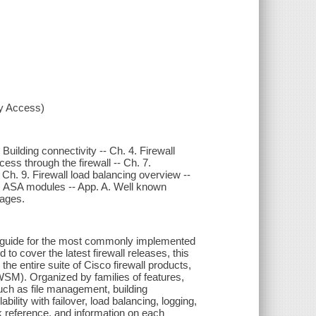
xy Access)
Building connectivity -- Ch. 4. Firewall
ess through the firewall -- Ch. 7.
 -- Ch. 9. Firewall load balancing overview --
 12. ASA modules -- App. A. Well known
sages.
 guide for the most commonly implemented
 to cover the latest firewall releases, this
he entire suite of Cisco firewall products,
SM). Organized by families of features,
such as file management, building
bility with failover, load balancing, logging,
k reference, and information on each