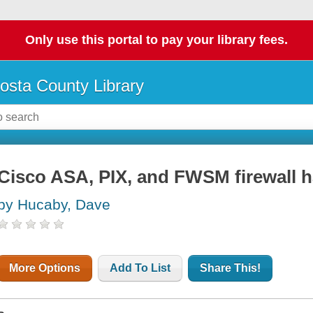
Only use this portal to pay your library fees.
osta County Library
Cisco ASA, PIX, and FWSM firewall
by Hucaby, Dave
More Options
Add To List
Share This!