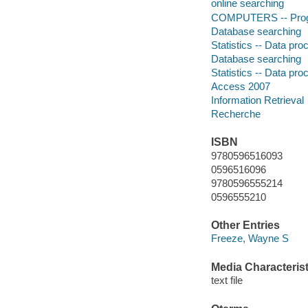
online searching
COMPUTERS -- Prog
Database searching
Statistics -- Data pro
Database searching
Statistics -- Data pro
Access 2007
Information Retrieval
Recherche
ISBN
9780596516093
0596516096
9780596555214
0596555210
Other Entries
Freeze, Wayne S
Media Characterist
text file