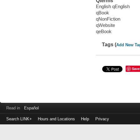
Qterms
English qEnglish
qBook
qNonFiction
qWebsite
qeBook
Tags (
Add New Ta
Save
Read in
Español
Search LINK+
Hours and Locations
Help
Privacy
Login
to