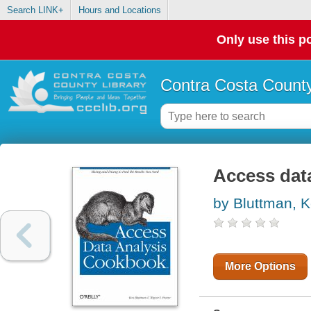
Search LINK+
Hours and Locations
Only use this po
Contra Costa County
Access dat
by Bluttman, 
More Options