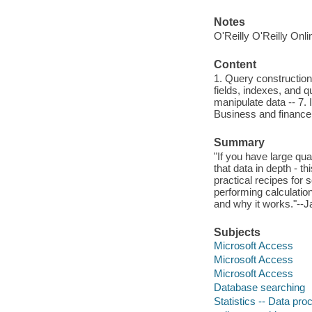
Notes
O'Reilly O'Reilly Onl
Content
1. Query construction 
fields, indexes, and q
manipulate data -- 7. 
Business and finance 
Summary
"If you have large qu
that data in depth - 
practical recipes for
performing calculatio
and why it works."--J
Subjects
Microsoft Access
Microsoft Access
Microsoft Access
Database searching
Statistics -- Data pro