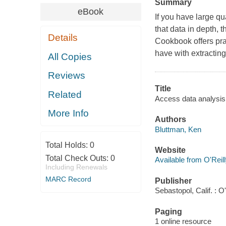
Summary
eBook
If you have large qu
that data in depth, 
Details
Cookbook offers pra
have with extracting
All Copies
Reviews
Title
Related
Access data analysis
More Info
Authors
Bluttman, Ken
Total Holds:
0
Website
Total Check Outs:
0
Available from O'Reil
Including Renewals
MARC Record
Publisher
Sebastopol, Calif. : O'
Paging
1 online resource